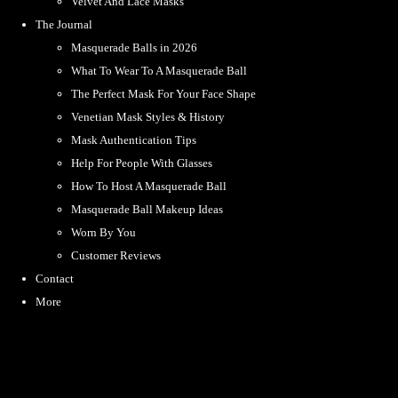
Velvet And Lace Masks
The Journal
Masquerade Balls in 2026
What To Wear To A Masquerade Ball
The Perfect Mask For Your Face Shape
Venetian Mask Styles & History
Mask Authentication Tips
Help For People With Glasses
How To Host A Masquerade Ball
Masquerade Ball Makeup Ideas
Worn By You
Customer Reviews
Contact
More