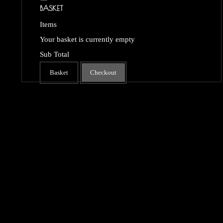
BASKET
Items
Your basket is currently empty
Sub Total
Basket
Checkout