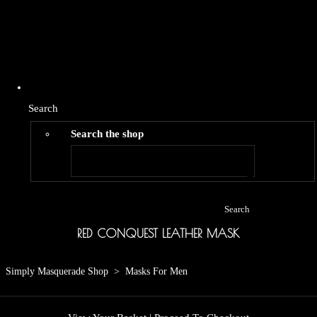
Search
Search the shop
Search
RED CONQUEST LEATHER MASK
Simply Masquerade Shop
>
Masks For Men