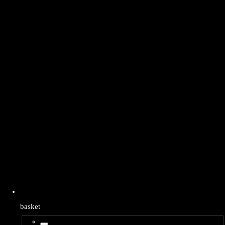
basket