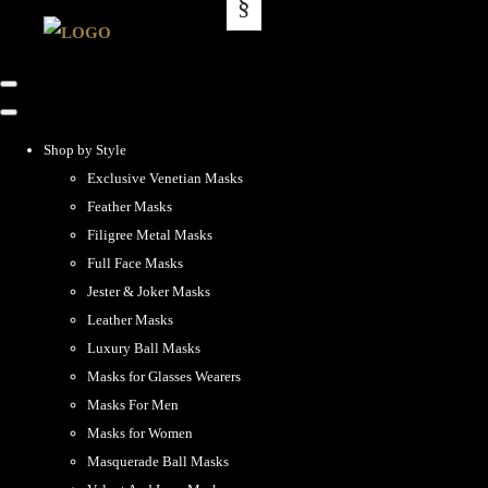
Shop by Style
Exclusive Venetian Masks
Feather Masks
Filigree Metal Masks
Full Face Masks
Jester & Joker Masks
Leather Masks
Luxury Ball Masks
Masks for Glasses Wearers
Masks For Men
Masks for Women
Masquerade Ball Masks