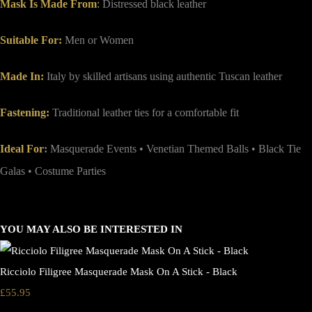
Mask Is Made From
:
Distressed black leather
Suitable For:
Men or Women
Made In:
Italy by skilled artisans using authentic Tuscan leather
Fastening:
Traditional leather ties for a comfortable fit
Ideal For
:
Masquerade Events • Venetian Themed Balls • Black Tie
Galas • Costume Parties
YOU MAY ALSO BE INTERESTED IN
Ricciolo Filigree Masquerade Mask On A Stick - Black
£55.95