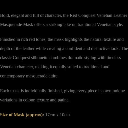
Bold, elegant and full of character, the Red Conquest Venetian Leather
Masquerade Mask offers a striking take on traditional Venetian style.
Finished in rich red tones, the mask highlights the natural texture and
depth of the leather while creating a confident and distinctive look. The
classic Conquest silhouette combines dramatic styling with timeless
Venetian character, making it equally suited to traditional and
contemporary masquerade attire.
Each mask is individually finished, giving every piece its own unique
variations in colour, texture and patina.
Size of Mask
(approx)
:
17cm x 10cm