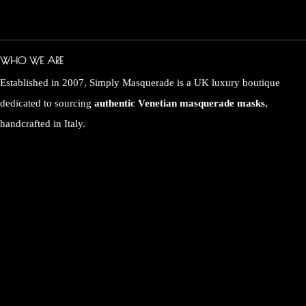
WHO WE ARE
Established in 2007, Simply Masquerade is a UK luxury boutique
dedicated to sourcing
authentic Venetian masquerade masks
,
handcrafted in Italy.