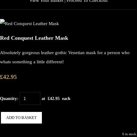
View Your Basket
|
Proceed To Checkout
Red Conquest Leather Mask
Absolutely gorgeous leather gothic Venetian mask for a person who
whats something a little different!
£42.95
Quantity
:
at £
42.95
each
ADD TO BASKET
6 in stock.