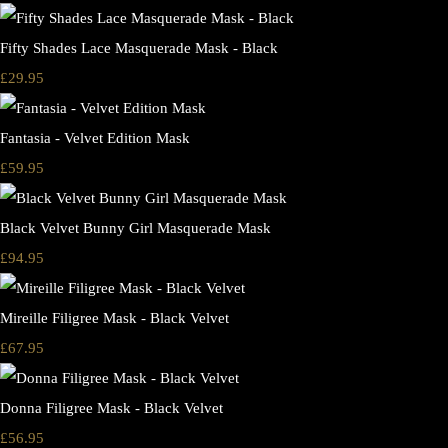
Fifty Shades Lace Masquerade Mask - Black
£29.95
Fantasia - Velvet Edition Mask
£59.95
Black Velvet Bunny Girl Masquerade Mask
£94.95
Mireille Filigree Mask - Black Velvet
£67.95
Donna Filigree Mask - Black Velvet
£56.95