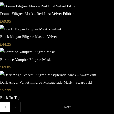
Donna Filigree Mask - Red Lust Velvet Edition
£69.95
Black Megan Filigree Mask - Velvet
£44.25
Berenice Vampire Filigree Mask
£69.85
Dark Angel Velvet Filigree Masquerade Mask - Swarovski
£52.99
Back To Top
1
2
Next