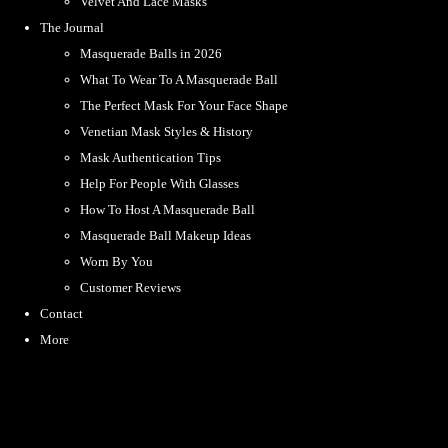
Velvet And Lace Masks
The Journal
Masquerade Balls in 2026
What To Wear To A Masquerade Ball
The Perfect Mask For Your Face Shape
Venetian Mask Styles & History
Mask Authentication Tips
Help For People With Glasses
How To Host A Masquerade Ball
Masquerade Ball Makeup Ideas
Worn By You
Customer Reviews
Contact
More