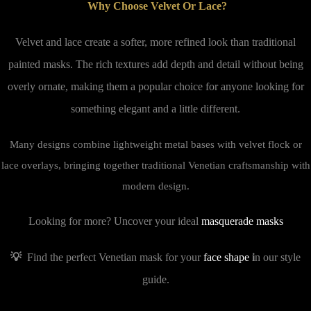
Why Choose Velvet Or Lace?
Velvet and lace create a softer, more refined look than traditional
painted masks. The rich textures add depth and detail without being
overly ornate, making them a popular choice for anyone looking for
something elegant and a little different.
Many designs combine lightweight metal bases with velvet flock or
lace overlays, bringing together traditional Venetian craftsmanship with
modern design.
Looking for more? Uncover your ideal
masquerade masks
💡
Find the perfect Venetian mask for your
face shape
i
n our style
guide.