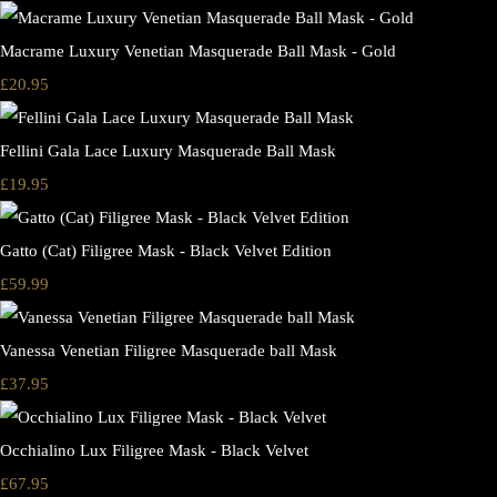
Macrame Luxury Venetian Masquerade Ball Mask - Gold
£20.95
Fellini Gala Lace Luxury Masquerade Ball Mask
£19.95
Gatto (Cat) Filigree Mask - Black Velvet Edition
£59.99
Vanessa Venetian Filigree Masquerade ball Mask
£37.95
Occhialino Lux Filigree Mask - Black Velvet
£67.95