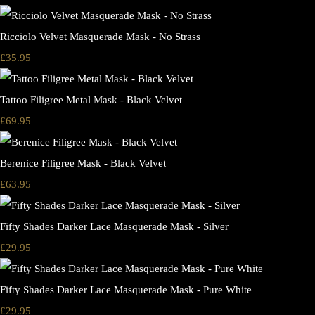
Ricciolo Velvet Masquerade Mask - No Strass
£35.95
Tattoo Filigree Metal Mask - Black Velvet
£69.95
Berenice Filigree Mask - Black Velvet
£63.95
Fifty Shades Darker Lace Masquerade Mask - Silver
£29.95
Fifty Shades Darker Lace Masquerade Mask - Pure White
£29.95