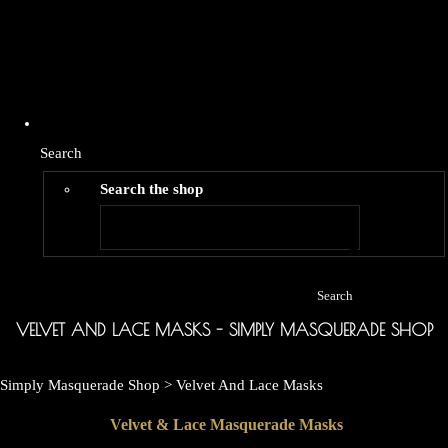
Search
Search the shop
Search
VELVET AND LACE MASKS - SIMPLY MASQUERADE SHOP
Simply Masquerade Shop
>
Velvet And Lace Masks
Velvet & Lace Masquerade Masks