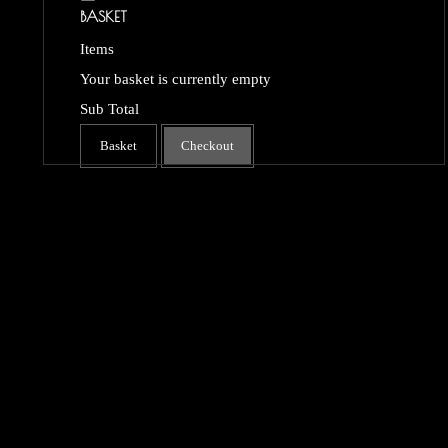
BASKET
Items
Your basket is currently empty
Sub Total
Basket
Checkout