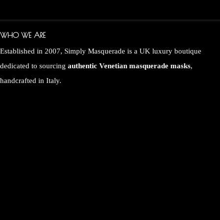
WHO WE ARE
Established in 2007, Simply Masquerade is a UK luxury boutique
dedicated to sourcing
authentic Venetian masquerade masks
,
handcrafted in Italy.