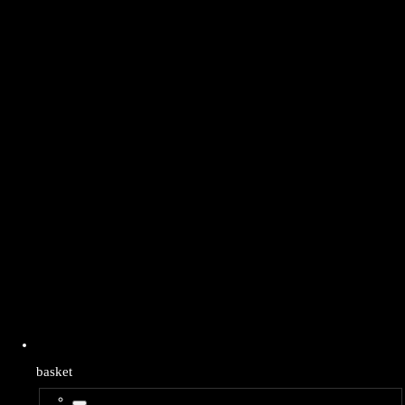
basket