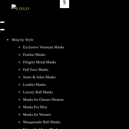
Shop by Style
Exclusive Venetian Masks
Feather Masks
Filigree Metal Masks
Full Face Masks
Jester & Joker Masks
Leather Masks
Luxury Ball Masks
Masks for Glasses Wearers
Masks For Men
Masks for Women
Masquerade Ball Masks