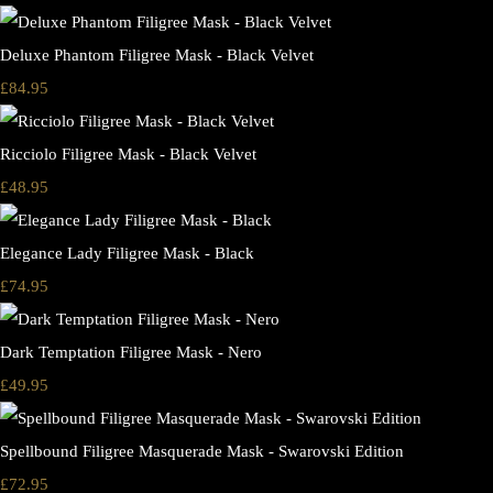
Deluxe Phantom Filigree Mask - Black Velvet
£84.95
Ricciolo Filigree Mask - Black Velvet
£48.95
Elegance Lady Filigree Mask - Black
£74.95
Dark Temptation Filigree Mask - Nero
£49.95
Spellbound Filigree Masquerade Mask - Swarovski Edition
£72.95