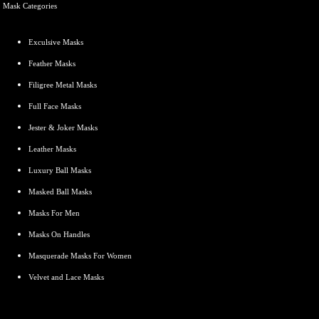
Mask Categories
Exculsive
Masks
Feather Masks
Filigree Metal Masks
Full Face Masks
Jester & Joker Masks
Leather Masks
Luxury Ball Masks
Masked Ball Masks
Masks For Men
Masks On Handles
Masquerade Masks For Women
Velvet and Lace Masks