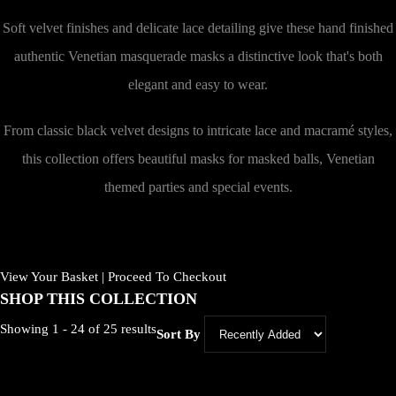
Soft velvet finishes and delicate lace detailing give these hand finished
authentic Venetian masquerade masks a distinctive look that's both
elegant and easy to wear.
From classic black velvet designs to intricate lace and macramé styles,
this collection offers beautiful masks for masked balls, Venetian
themed parties and special events.
View Your Basket
|
Proceed To Checkout
SHOP THIS COLLECTION
Showing 1 - 24 of 25 results
Sort By