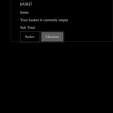
BASKET
Items
Your basket is currently empty
Sub Total
Basket
Checkout