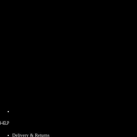
HELP
Delivery & Returns