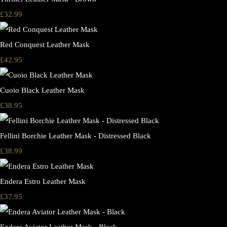
£32.99
Red Conquest Leather Mask
£42.95
Cuoio Black Leather Mask
£38.95
Fellini Borchie Leather Mask - Distressed Black
£38.99
Endera Estro Leather Mask
£37.95