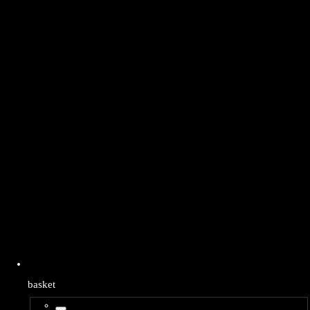
basket