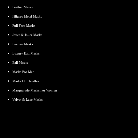
Feather Masks
Filigree Metal Masks
Full Face Masks
Jester & Joker Masks
Leather Masks
Luxury Ball Masks
Ball Masks
Masks For Men
Masks On Handles
Masquerade Masks For Women
Velvet & Lace Masks