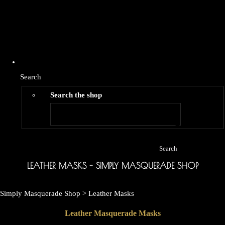
Search
Search the shop
Search
LEATHER MASKS - SIMPLY MASQUERADE SHOP
Simply Masquerade Shop
>
Leather Masks
Leather Masquerade Masks