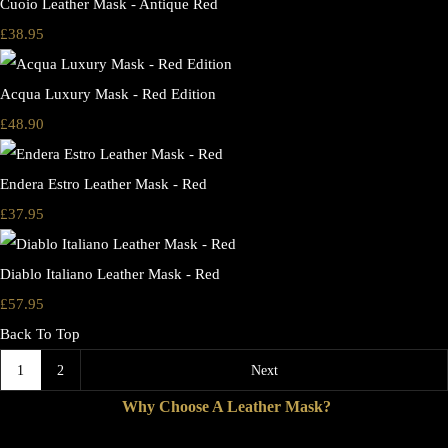
Cuoio Leather Mask - Antique Red
£38.95
Acqua Luxury Mask - Red Edition
£48.90
Endera Estro Leather Mask - Red
£37.95
Diablo Italiano Leather Mask - Red
£57.95
Back To Top
1
2
Next
Why Choose A Leather Mask?