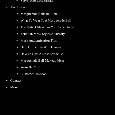
Velvet And Lace Masks
The Journal
Masquerade Balls in 2026
What To Wear To A Masquerade Ball
The Perfect Mask For Your Face Shape
Venetian Mask Styles & History
Mask Authentication Tips
Help For People With Glasses
How To Host A Masquerade Ball
Masquerade Ball Makeup Ideas
Worn By You
Customer Reviews
Contact
More