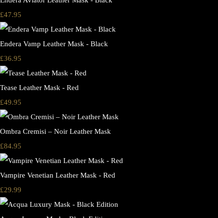
Endera Aviator Leather Mask - Black
£47.95
Endera Vamp Leather Mask - Black
£36.95
Tease Leather Mask - Red
£49.95
Ombra Cremisi – Noir Leather Mask
£84.95
Vampire Venetian Leather Mask - Red
£29.99