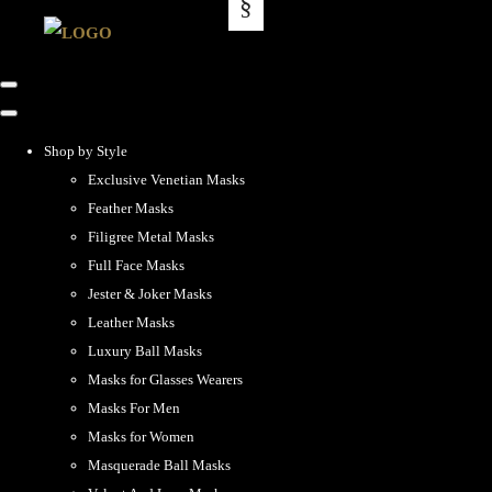
Shop by Style
Exclusive Venetian Masks
Feather Masks
Filigree Metal Masks
Full Face Masks
Jester & Joker Masks
Leather Masks
Luxury Ball Masks
Masks for Glasses Wearers
Masks For Men
Masks for Women
Masquerade Ball Masks