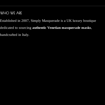
WHO WE ARE
Established in 2007, Simply Masquerade is a UK luxury boutique
dedicated to sourcing
authentic Venetian masquerade masks
,
handcrafted in Italy.