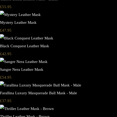
£55.95
Mystery Leather Mask
£47.95
Black Conquest Leather Mask
£42.95
Sangre Nera Leather Mask
£54.95
Farallina Luxury Masquerade Ball Mask - Male
£37.95
Thriller Leather Mask - Brown