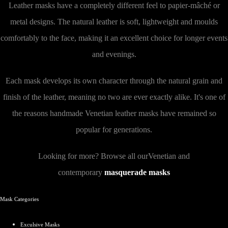
Leather masks have a completely different feel to papier-mâché or
metal designs. The natural leather is soft, lightweight and moulds
comfortably to the face, making it an excellent choice for longer events
and evenings.
Each mask develops its own character through the natural grain and
finish of the leather, meaning no two are ever exactly alike. It's one of
the reasons handmade Venetian leather masks have remained so
popular for generations.
Looking for more? Browse all ourVenetian and
contemporary
masquerade masks
Mask Categories
Exculsive
Masks