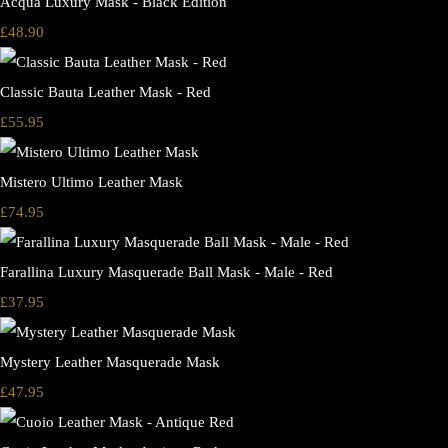
Acqua Luxury Mask - Black Edition
£48.90
Classic Bauta Leather Mask - Red
£55.95
Mistero Ultimo Leather Mask
£74.95
Farallina Luxury Masquerade Ball Mask - Male - Red
£37.95
Mystery Leather Masquerade Mask
£47.95