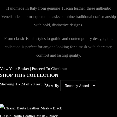
Handmade In Italy from genuine Tuscan leather, these authentic
Venetian leather masquerade masks combine traditional craftsmanship
with bold, distinctive designs.
From classic Bauta styles to gothic and contemporary designs, this
collection is perfect for anyone looking for a mask with character,
comfort and lasting quality.
View Your Basket
|
Proceed To Checkout
SHOP THIS COLLECTION
Showing 1 - 24 of 28 results
Sort By
Classic Bauta Leather Mask - Black