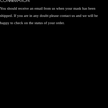
CONFIRMATION
You should receive an email from us when your mask has been
shipped. If you are in any doubt please contact us and we will be
happy to check on the status of your order.