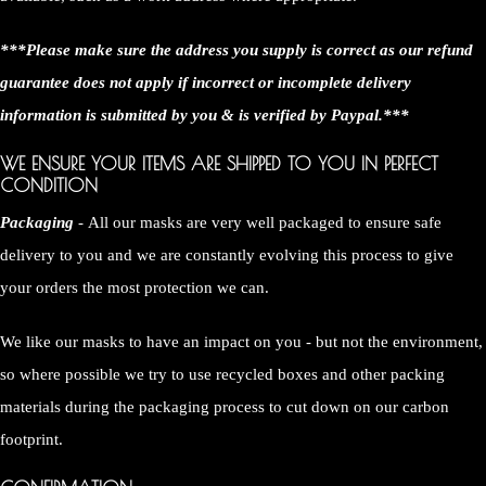
***Please make sure the address you supply is correct as our refund
guarantee does not apply if incorrect or incomplete delivery
information is submitted by you & is verified by Paypal.***
WE ENSURE YOUR ITEMS ARE SHIPPED TO YOU IN PERFECT
CONDITION
Packaging
- All our masks are very well packaged to ensure safe
delivery to you and we are constantly evolving this process to give
your orders the most protection we can.
We like our masks to have an impact on you - but not the environment,
so where possible we try to use recycled boxes and other packing
materials during the packaging process to cut down on our carbon
footprint.