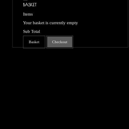
BASKET
Items
Your basket is currently empty
Sub Total
Basket
Checkout