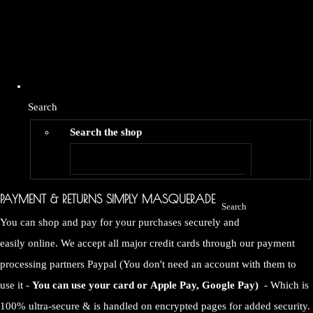
Search
Search the shop
PAYMENT & RETURNS SIMPLY MASQUERADE
Search
You can shop and pay for your purchases securely and
easily online. We accept all major credit cards through our payment
processing partners Paypal (You don't need an account with them to
use it -
You can use your card or
Apple Pay, Google Pay)
- Which is
100% ultra-secure & is handled on encrypted pages for added security.