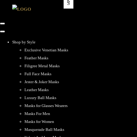
Shop by Style
Exclusive Venetian Masks
Feather Masks
Filigree Metal Masks
Full Face Masks
Jester & Joker Masks
Leather Masks
Luxury Ball Masks
Masks for Glasses Wearers
Masks For Men
Masks for Women
Masquerade Ball Masks