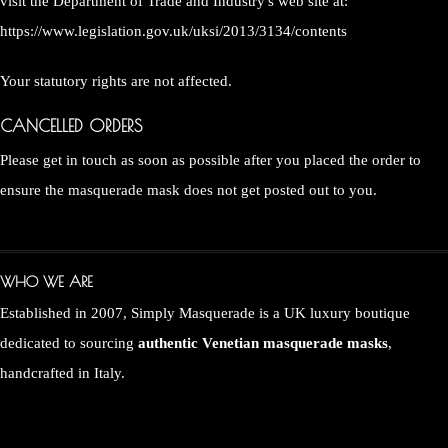
visit the Department of Trade and Industry's web site at:
https://www.legislation.gov.uk/uksi/2013/3134/contents
Your statutory rights are not affected.
CANCELLED ORDERS
Please get in touch as soon as possible after you placed the order to
ensure the masquerade mask does not get posted out to you.
WHO WE ARE
Established in 2007, Simply Masquerade is a UK luxury boutique
dedicated to sourcing
authentic Venetian masquerade masks
,
handcrafted in Italy.