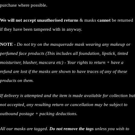
purchase where possible.
We will not accept unauthorised returns
& masks
cannot
be returned
if they have been tampered with in anyway.
NOTE -
Do not try on the masquerade mask wearing any makeup or
perfumed face products (This includes all foundation, lipstick, tinted
moisturiser, blusher, mascara etc) - Your rights to return + have a
refund are lost if the masks are shown to have traces of any of these
products on them.
If delivery is attempted and the item is made available for collection but
not accepted, any resulting return or cancellation may be subject to
outbound postage + packing deductions.
All our masks are tagged.
Do not remove the tags
unless you wish to