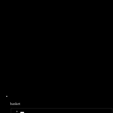
basket