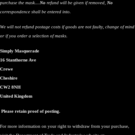
purchase the mask....
No
refund will be given if removed,
No
correspondence shall be entered into.
We will not refund postage costs if goods are not faulty, change of mind
or if you order a selection of masks.
Simply Masquerade
16 Stanthorne Ave
Crewe
Cheshire
CW2 8NH
United Kingdom
Please retain proof of posting.
For more information on your right to withdraw from your purchase,