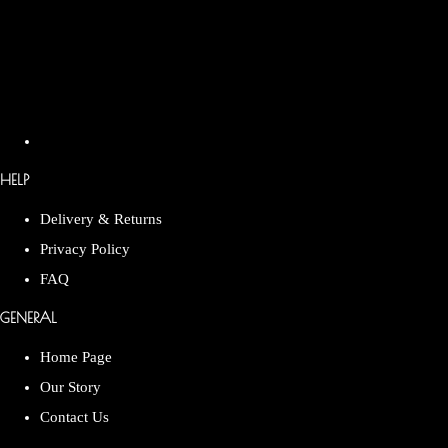
HELP
Delivery & Returns
Privacy Policy
FAQ
GENERAL
Home Page
Our Story
Contact Us