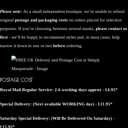
Please note:
As a small independent boutique, we’re unable to refund
original
postage and packaging costs
on orders placed for selection
purposes. If you’re choosing between several masks,
please contact us
first
- we’ll be happy to recommend styles and, in most cases, help
narrow it down to one or two
before
ordering.
POSTAGE COST
Royal Mail Regular Service: 2-6 working days approx - £4.95*
Special Delivery: (Next available WORKING day) - £11.95*
Saturday Special Delivery: (Will Be Delivered On Saturday) -
£15.95*