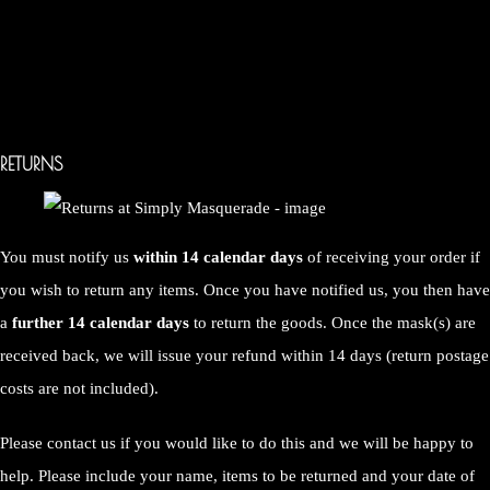
RETURNS
You must notify us
within 14 calendar days
of receiving your order if
you wish to return any items. Once you have notified us, you then have
a
further 14 calendar days
to return the goods. Once the mask(s) are
received back, we will issue your refund within 14 days (return postage
costs are not included).
Please contact us if you would like to do this and we will be happy to
help. Please include your name, items to be returned and your date of