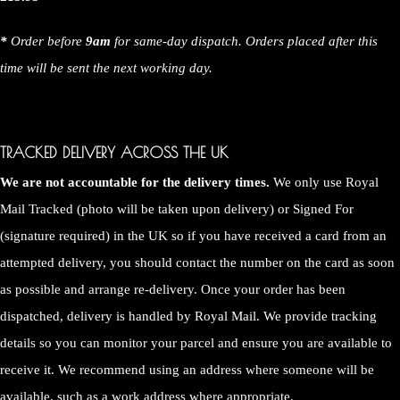
*
Order before
9am
for same-day dispatch. Orders placed after this
time will be sent the next working day.
TRACKED DELIVERY ACROSS THE UK
We are not accountable for the delivery times.
We only use Royal
Mail Tracked (photo will be taken upon delivery) or Signed For
(signature required) in the UK so if you have received a card from an
attempted delivery, you should contact the number on the card as soon
as possible and arrange re-delivery. Once your order has been
dispatched, delivery is handled by Royal Mail. We provide tracking
details so you can monitor your parcel and ensure you are available to
receive it. We recommend using an address where someone will be
available, such as a work address where appropriate.