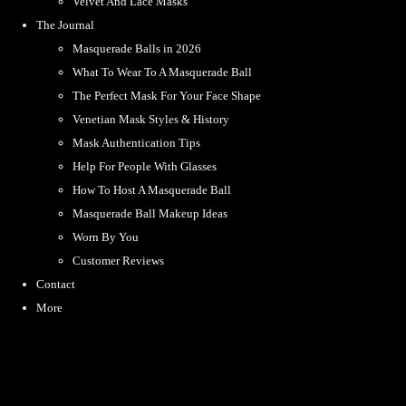
Velvet And Lace Masks
The Journal
Masquerade Balls in 2026
What To Wear To A Masquerade Ball
The Perfect Mask For Your Face Shape
Venetian Mask Styles & History
Mask Authentication Tips
Help For People With Glasses
How To Host A Masquerade Ball
Masquerade Ball Makeup Ideas
Worn By You
Customer Reviews
Contact
More