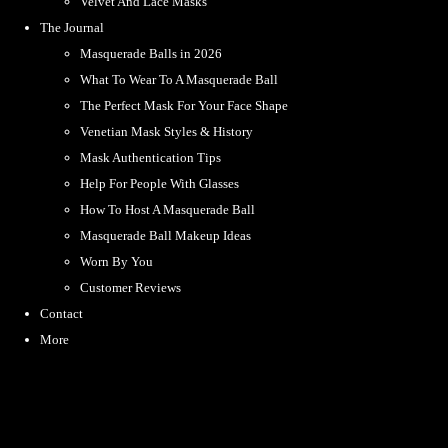
Velvet And Lace Masks
The Journal
Masquerade Balls in 2026
What To Wear To A Masquerade Ball
The Perfect Mask For Your Face Shape
Venetian Mask Styles & History
Mask Authentication Tips
Help For People With Glasses
How To Host A Masquerade Ball
Masquerade Ball Makeup Ideas
Worn By You
Customer Reviews
Contact
More