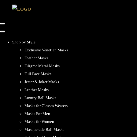
Shop by Style
Exclusive Venetian Masks
Feather Masks
Filigree Metal Masks
Full Face Masks
Jester & Joker Masks
Leather Masks
Luxury Ball Masks
Masks for Glasses Wearers
Masks For Men
Masks for Women
Masquerade Ball Masks