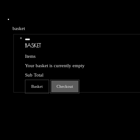
basket
BASKET
Items
Your basket is currently empty
Sub Total
Basket
Checkout