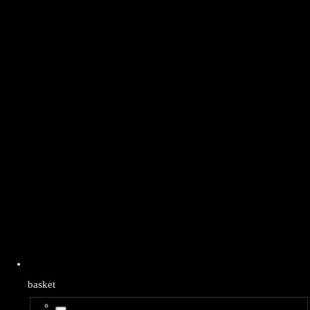
basket