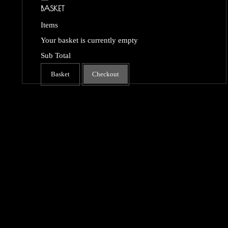
BASKET
Items
Your basket is currently empty
Sub Total
Basket
Checkout