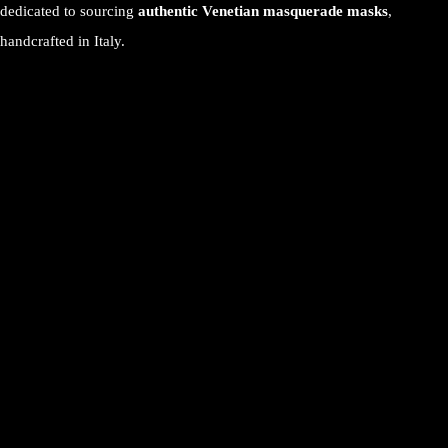
dedicated to sourcing
authentic Venetian masquerade masks
,
handcrafted in Italy.