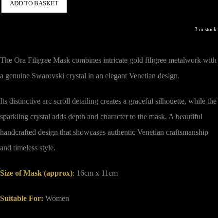
ADD TO BASKET
3 in stock.
The Ora Filigree Mask combines intricate gold filigree metalwork with
a genuine Swarovski crystal in an elegant Venetian design.
Its distinctive arc scroll detailing creates a graceful silhouette, while the
sparkling crystal adds depth and character to the mask. A beautiful
handcrafted design that showcases authentic Venetian craftsmanship
and timeless style.
Size of Mask (approx)
:
16cm x 11cm
Suitable For:
Women