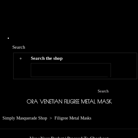
Search
Search the shop
Search
ORA VENETIAN FILIGREE METAL MASK
Simply Masquerade Shop
>
Filigree Metal Masks