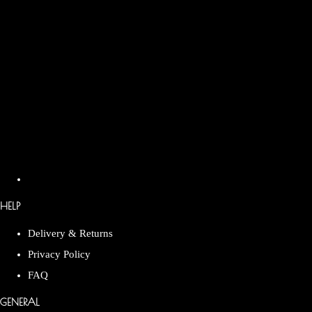
HELP
Delivery & Returns
Privacy Policy
FAQ
GENERAL