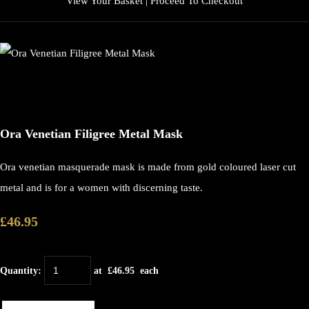
View Your Basket
|
Proceed To Checkout
Ora Venetian Filigree Metal Mask
Ora venetian masquerade mask is made from gold coloured laser cut
metal and is for a women with discerning taste.
£46.95
Quantity
:
at £
46.95
each