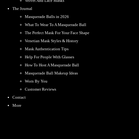
Velvet And Lace Masks
The Journal
Masquerade Balls in 2026
What To Wear To A Masquerade Ball
The Perfect Mask For Your Face Shape
Venetian Mask Styles & History
Mask Authentication Tips
Help For People With Glasses
How To Host A Masquerade Ball
Masquerade Ball Makeup Ideas
Worn By You
Customer Reviews
Contact
More