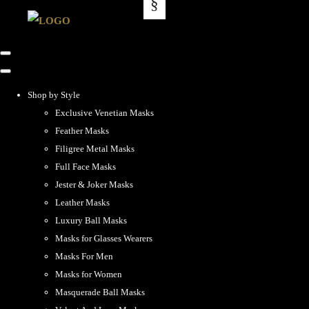
Shop by Style
Exclusive Venetian Masks
Feather Masks
Filigree Metal Masks
Full Face Masks
Jester & Joker Masks
Leather Masks
Luxury Ball Masks
Masks for Glasses Wearers
Masks For Men
Masks for Women
Masquerade Ball Masks