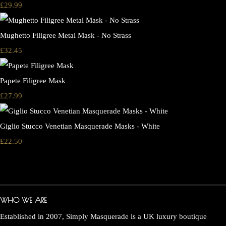
£29.99
Mughetto Filigree Metal Mask - No Strass
£32.45
Papete Filigree Mask
£27.99
Giglio Stucco Venetian Masquerade Masks - White
£22.50
WHO WE ARE
Established in 2007, Simply Masquerade is a UK luxury boutique