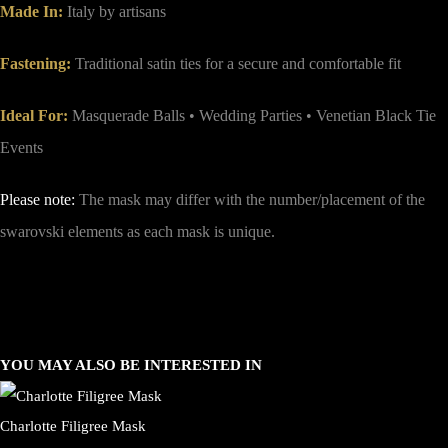
Made In:
Italy by artisans
Fastening:
Traditional satin ties for a secure and comfortable fit
Ideal For:
Masquerade Balls • Wedding Parties • Venetian Black Tie
Events
Please note:
The mask may differ with the number/placement of the
swarovski elements as each mask is unique.
YOU MAY ALSO BE INTERESTED IN
Charlotte Filigree Mask