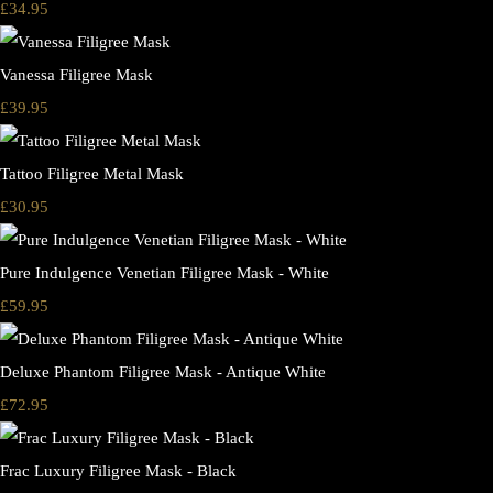
£34.95
Vanessa Filigree Mask
£39.95
Tattoo Filigree Metal Mask
£30.95
Pure Indulgence Venetian Filigree Mask - White
£59.95
Deluxe Phantom Filigree Mask - Antique White
£72.95
Frac Luxury Filigree Mask - Black