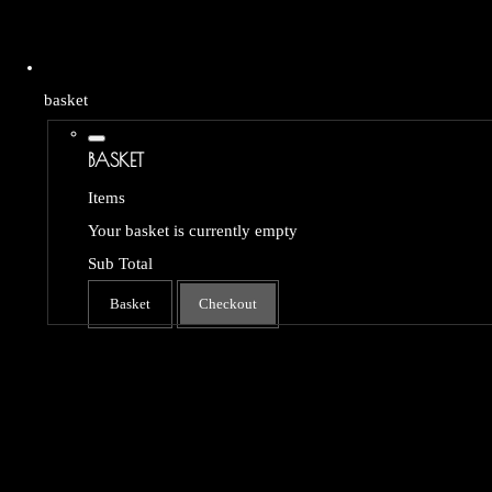
basket
BASKET
Items
Your basket is currently empty
Sub Total
Basket
Checkout