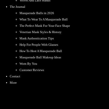
Velvet And Lace Masks
The Journal
Masquerade Balls in 2026
What To Wear To A Masquerade Ball
The Perfect Mask For Your Face Shape
Venetian Mask Styles & History
Mask Authentication Tips
Help For People With Glasses
How To Host A Masquerade Ball
Masquerade Ball Makeup Ideas
Worn By You
Customer Reviews
Contact
More