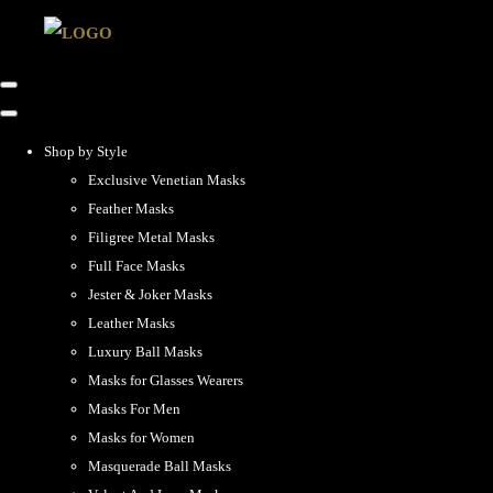
Shop by Style
Exclusive Venetian Masks
Feather Masks
Filigree Metal Masks
Full Face Masks
Jester & Joker Masks
Leather Masks
Luxury Ball Masks
Masks for Glasses Wearers
Masks For Men
Masks for Women
Masquerade Ball Masks