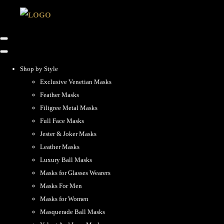
Shop by Style
Exclusive Venetian Masks
Feather Masks
Filigree Metal Masks
Full Face Masks
Jester & Joker Masks
Leather Masks
Luxury Ball Masks
Masks for Glasses Wearers
Masks For Men
Masks for Women
Masquerade Ball Masks