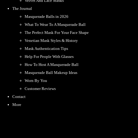
Velvet And Lace Masks
The Journal
Masquerade Balls in 2026
What To Wear To A Masquerade Ball
The Perfect Mask For Your Face Shape
Venetian Mask Styles & History
Mask Authentication Tips
Help For People With Glasses
How To Host A Masquerade Ball
Masquerade Ball Makeup Ideas
Worn By You
Customer Reviews
Contact
More