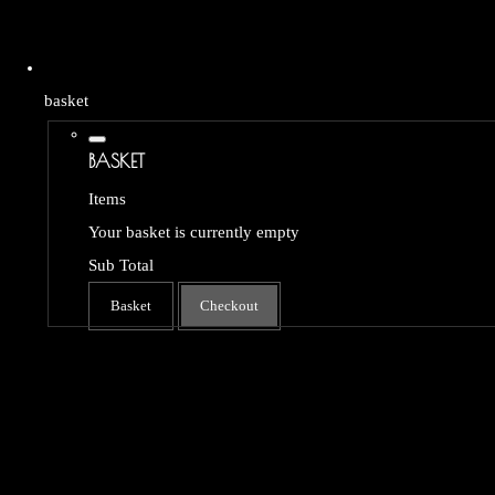
basket
BASKET
Items
Your basket is currently empty
Sub Total
Basket
Checkout