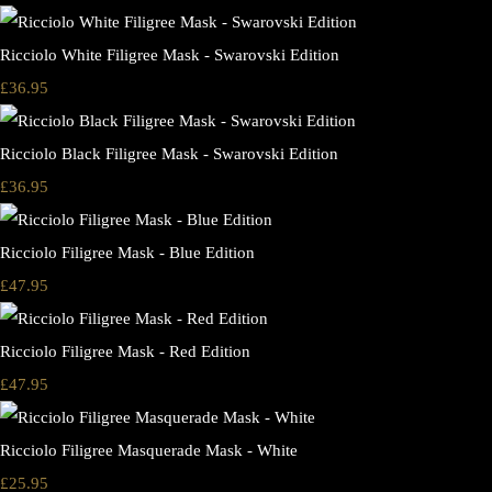
Ricciolo White Filigree Mask - Swarovski Edition
£36.95
Ricciolo Black Filigree Mask - Swarovski Edition
£36.95
Ricciolo Filigree Mask - Blue Edition
£47.95
Ricciolo Filigree Mask - Red Edition
£47.95
Ricciolo Filigree Masquerade Mask - White
£25.95