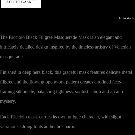
ADD TO BASKET
16 in stock.
The Ricciolo Black Filigree Masquerade Mask is an elegant and
intricately detailed design inspired by the timeless artistry of Venetian
masquerade.
Finished in deep nera black, this graceful mask features delicate metal
filigree and the flowing openwork pattern creates a refined face-
framing silhouette, balancing lightness, sophistication and an air of
mystery.
Each Ricciolo mask carries its own unique character, with slight
variations adding to its authentic charm.