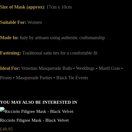
Size of Mask (approx)
:
17cm x 10cm
Suitable For:
Women
Made In:
Italy by artisans using authentic craftsmanship
Fastening:
Traditional satin ties for a comfortable fit
Ideal For:
Venetian Masquerade Balls • Weddings • Mardi Gras •
Proms • Masquerade Parties • Black Tie Events
YOU MAY ALSO BE INTERESTED IN
Ricciolo Filigree Mask - Black Velvet
£48.95