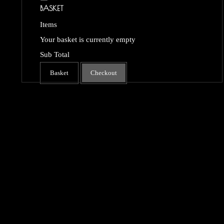
BASKET
Items
Your basket is currently empty
Sub Total
Basket
Checkout