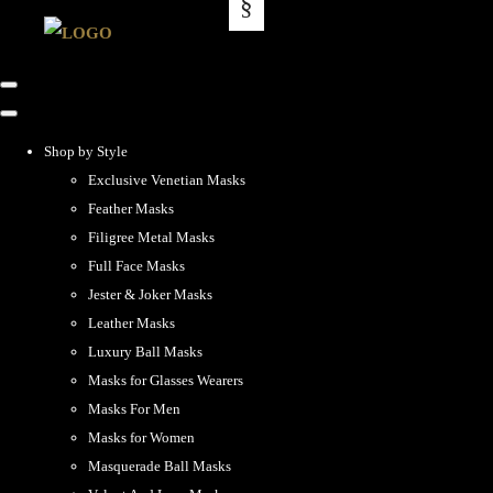
Shop by Style
Exclusive Venetian Masks
Feather Masks
Filigree Metal Masks
Full Face Masks
Jester & Joker Masks
Leather Masks
Luxury Ball Masks
Masks for Glasses Wearers
Masks For Men
Masks for Women
Masquerade Ball Masks