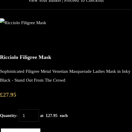
View Your Basket
|
Proceed To Checkout
Ricciolo Filigree Mask
Sophisticated Filigree Metal Venetian Masquerade Ladies Mask in Inky
Black - Stand Out From The Crowd
£27.95
Quantity
:
at £
27.95
each