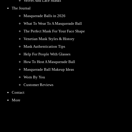
Velvet And Lace Masks
The Journal
Masquerade Balls in 2026
What To Wear To A Masquerade Ball
The Perfect Mask For Your Face Shape
Venetian Mask Styles & History
Mask Authentication Tips
Help For People With Glasses
How To Host A Masquerade Ball
Masquerade Ball Makeup Ideas
Worn By You
Customer Reviews
Contact
More