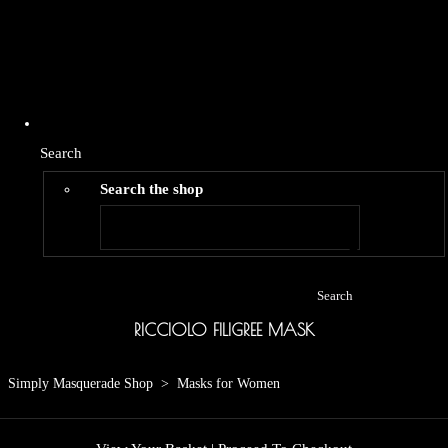
Search
Search the shop
Search
RICCIOLO FILIGREE MASK
Simply Masquerade Shop
>
Masks for Women