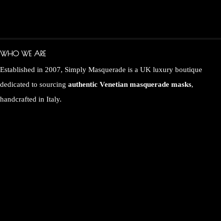
WHO WE ARE
Established in 2007, Simply Masquerade is a UK luxury boutique
dedicated to sourcing
authentic Venetian masquerade masks
,
handcrafted in Italy.