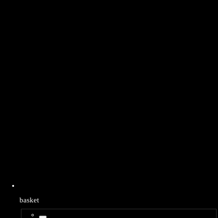
basket