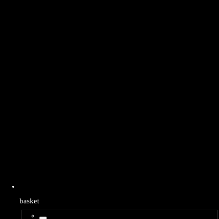
basket