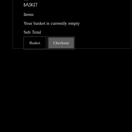
BASKET
Items
Your basket is currently empty
Sub Total
Basket
Checkout