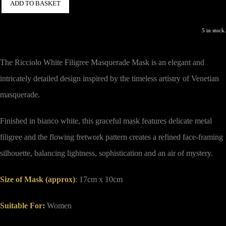
ADD TO BASKET
5 in stock.
The Ricciolo White Filigree Masquerade Mask is an elegant and
intricately detailed design inspired by the timeless artistry of Venetian
masquerade.
Finished in bianco white, this graceful mask features delicate metal
filigree and the flowing fretwork pattern creates a refined face-framing
silhouette, balancing lightness, sophistication and an air of mystery.
Size of Mask (approx)
:
17cm x 10cm
Suitable For:
Women