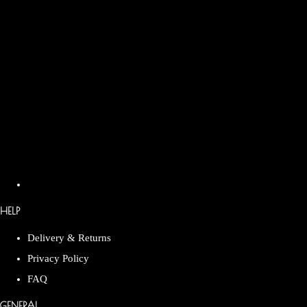
HELP
Delivery & Returns
Privacy Policy
FAQ
GENERAL