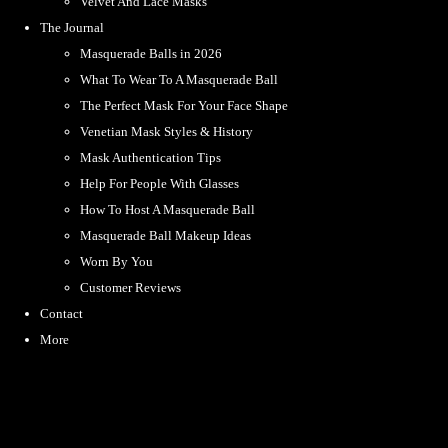
Velvet And Lace Masks
The Journal
Masquerade Balls in 2026
What To Wear To A Masquerade Ball
The Perfect Mask For Your Face Shape
Venetian Mask Styles & History
Mask Authentication Tips
Help For People With Glasses
How To Host A Masquerade Ball
Masquerade Ball Makeup Ideas
Worn By You
Customer Reviews
Contact
More