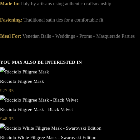
Made In:
Italy by artisans using authentic craftsmanship
Fastening:
Traditional satin ties for a comfortable fit
Ideal For:
Venetian Balls • Weddings • Proms • Masquerade Parties
YOU MAY ALSO BE INTERESTED IN
Ricciolo Filigree Mask
£27.95
Ricciolo Filigree Mask - Black Velvet
£48.95
Ricciolo White Filigree Mask - Swarovski Edition