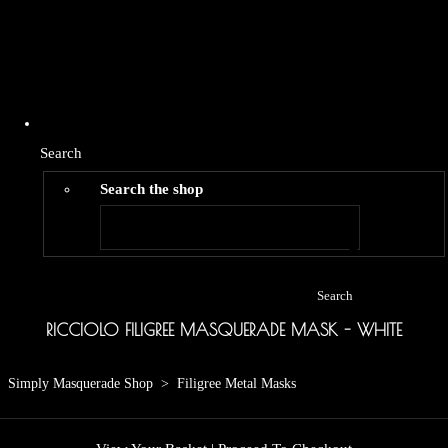
Search
Search the shop
Search
RICCIOLO FILIGREE MASQUERADE MASK - WHITE
Simply Masquerade Shop
>
Filigree Metal Masks