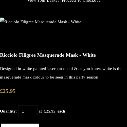
View Your Basket
|
Proceed To Checkout
Ricciolo Filigree Masquerade Mask - White
Designed in white painted laser cut metal & as you know white is the
masquerade mask colour to be seen in this party season.
£25.95
Quantity
:
at £
25.95
each