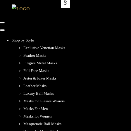
Shop by Style
Exclusive Venetian Masks
Feather Masks
Filigree Metal Masks
Full Face Masks
Jester & Joker Masks
Leather Masks
Luxury Ball Masks
Masks for Glasses Wearers
Masks For Men
Masks for Women
Masquerade Ball Masks