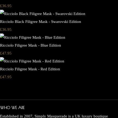
£36.95
Ricciolo Black Filigree Mask - Swarovski Edition
£36.95
Ricciolo Filigree Mask - Blue Edition
£47.95
Ricciolo Filigree Mask - Red Edition
£47.95
WHO WE ARE
Established in 2007, Simply Masquerade is a UK luxury boutique