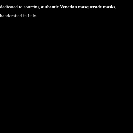
dedicated to sourcing
authentic Venetian masquerade masks
,
handcrafted in Italy.