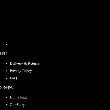
HELP
Delivery & Returns
Privacy Policy
FAQ
GENERAL
Home Page
Our Story