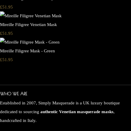
£51.95
Mireille Filigree Venetian Mask
£51.95
Mireille Filigree Mask - Green
£51.95
WHO WE ARE
Established in 2007, Simply Masquerade is a UK luxury boutique
dedicated to sourcing
authentic Venetian masquerade masks
,
handcrafted in Italy.