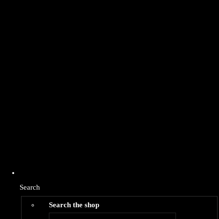
Search
Search the shop