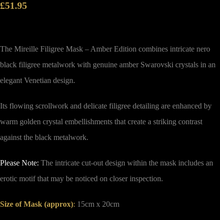
£51.95
The Mireille Filigree Mask – Amber Edition combines intricate nero
black filigree metalwork with genuine amber Swarovski crystals in an
elegant Venetian design.
Its flowing scrollwork and delicate filigree detailing are enhanced by
warm golden crystal embellishments that create a striking contrast
against the black metalwork.
Please Note:
The intricate cut-out design within the mask includes an
erotic motif that may be noticed on closer inspection.
Size of Mask (approx)
:
15cm x 20cm