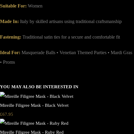
Suitable For:
Women
Made In:
Italy by skilled artisans using traditional craftsmanship
Fastening:
Traditional satin ties for a secure and comfortable fit
Ideal For:
Masquerade Balls • Venetian Themed Parties • Mardi Gras
• Proms
YOU MAY ALSO BE INTERESTED IN
Mireille Filigree Mask - Black Velvet
£67.95
Mireille Filigree Mask - Ruby Red