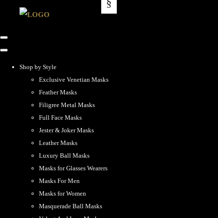
Shop by Style
Exclusive Venetian Masks
Feather Masks
Filigree Metal Masks
Full Face Masks
Jester & Joker Masks
Leather Masks
Luxury Ball Masks
Masks for Glasses Wearers
Masks For Men
Masks for Women
Masquerade Ball Masks