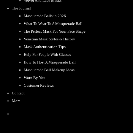
Velvet And Lace Masks
The Journal
Masquerade Balls in 2026
What To Wear To A Masquerade Ball
The Perfect Mask For Your Face Shape
Venetian Mask Styles & History
Mask Authentication Tips
Help For People With Glasses
How To Host A Masquerade Ball
Masquerade Ball Makeup Ideas
Worn By You
Customer Reviews
Contact
More