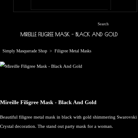
Search
MIREILLE FILIGREE MASK - BLACK AND GOLD
Simply Masquerade Shop
>
Filigree Metal Masks
Mireille Filigree Mask - Black And Gold
Beautiful filigree metal mask in black with gold shimmering Swarovski
Crystal decoration. The stand out party mask for a woman.