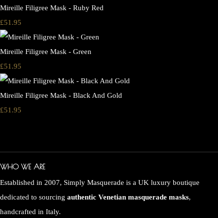
Mireille Filigree Mask - Ruby Red
£51.95
Mireille Filigree Mask - Green
£51.95
Mireille Filigree Mask - Black And Gold
£51.95
WHO WE ARE
Established in 2007, Simply Masquerade is a UK luxury boutique
dedicated to sourcing
authentic Venetian masquerade masks
,
handcrafted in Italy.