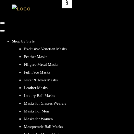
Shop by Style
Exclusive Venetian Masks
Feather Masks
Filigree Metal Masks
Full Face Masks
Jester & Joker Masks
Leather Masks
Luxury Ball Masks
Masks for Glasses Wearers
Masks For Men
Masks for Women
Masquerade Ball Masks