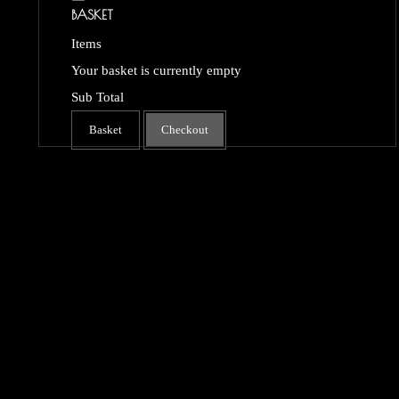
BASKET
Items
Your basket is currently empty
Sub Total
Basket
Checkout