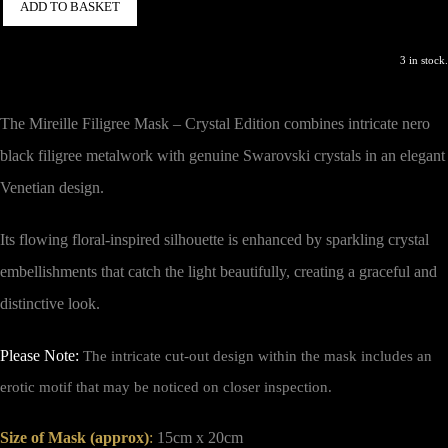
ADD TO BASKET
3 in stock.
The Mireille Filigree Mask – Crystal Edition combines intricate nero
black filigree metalwork with genuine Swarovski crystals in an elegant
Venetian design.
Its flowing floral-inspired silhouette is enhanced by sparkling crystal
embellishments that catch the light beautifully, creating a graceful and
distinctive look.
Please Note:
The intricate cut-out design within the mask includes an
erotic motif that may be noticed on closer inspection.
Size of Mask (approx)
:
15cm x 20cm