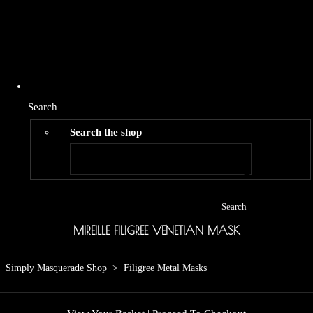
Search
Search the shop
Search
MIREILLE FILIGREE VENETIAN MASK
Simply Masquerade Shop
>
Filigree Metal Masks