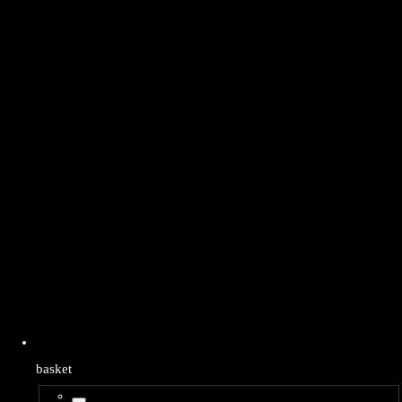
basket