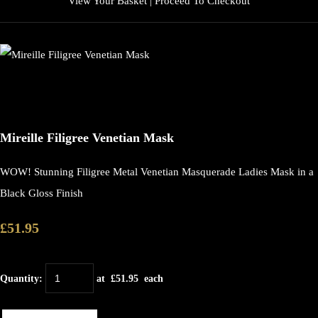
View Your Basket
|
Proceed To Checkout
Mireille Filigree Venetian Mask
WOW! Stunning Filigree Metal Venetian Masquerade Ladies Mask in a
Black Gloss Finish
£51.95
Quantity
:
at £
51.95
each