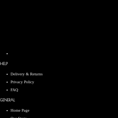
HELP
Delivery & Returns
Privacy Policy
FAQ
GENERAL
Home Page