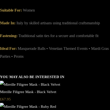
Suitable For:
Women
Made In:
Italy by skilled artisans using traditional craftsmanship
Fastening:
Traditional satin ties for a secure and comfortable fit
Ideal For:
Masquerade Balls • Venetian Themed Events • Mardi Gras
Parties • Proms
YOU MAY ALSO BE INTERESTED IN
Mireille Filigree Mask - Black Velvet
£67.95