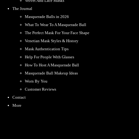
Velvet And Lace Masks
The Journal
Masquerade Balls in 2026
What To Wear To A Masquerade Ball
The Perfect Mask For Your Face Shape
Venetian Mask Styles & History
Mask Authentication Tips
Help For People With Glasses
How To Host A Masquerade Ball
Masquerade Ball Makeup Ideas
Worn By You
Customer Reviews
Contact
More