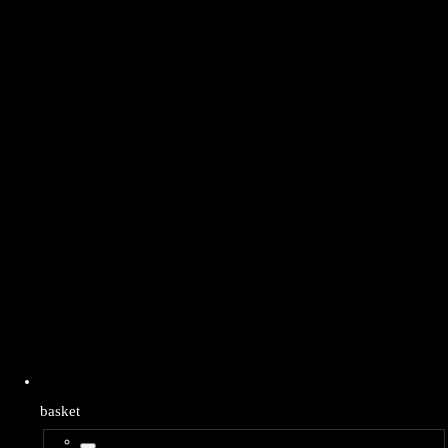
basket