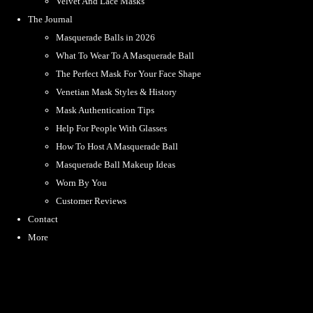
Velvet And Lace Masks
The Journal
Masquerade Balls in 2026
What To Wear To A Masquerade Ball
The Perfect Mask For Your Face Shape
Venetian Mask Styles & History
Mask Authentication Tips
Help For People With Glasses
How To Host A Masquerade Ball
Masquerade Ball Makeup Ideas
Worn By You
Customer Reviews
Contact
More