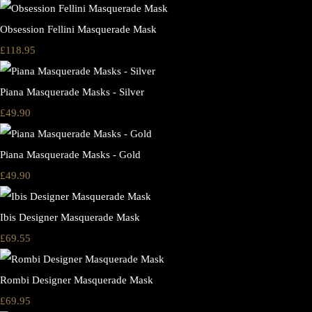
Obsession Fellini Masquerade Mask
£118.95
Piana Masquerade Masks - Silver
£49.90
Piana Masquerade Masks - Gold
£49.90
Ibis Designer Masquerade Mask
£69.55
Rombi Designer Masquerade Mask
£69.95