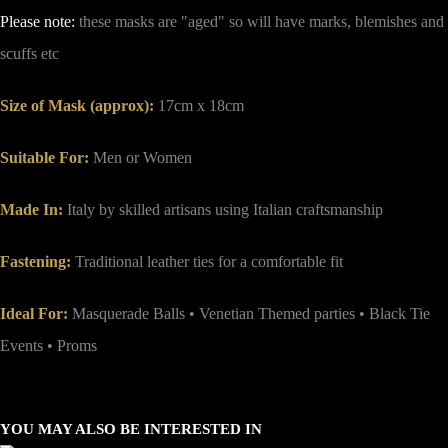
Please note:
these masks are "aged" so will have marks, blemishes and
scuffs etc
Size of Mask (approx)
:
17cm x 18cm
Suitable For:
Men or Women
Made In:
Italy by skilled artisans using Italian craftsmanship
Fastening:
Traditional leather ties for a comfortable fit
Ideal For:
Masquerade Balls • Venetian Themed parties • Black Tie
Events • Proms
YOU MAY ALSO BE INTERESTED IN