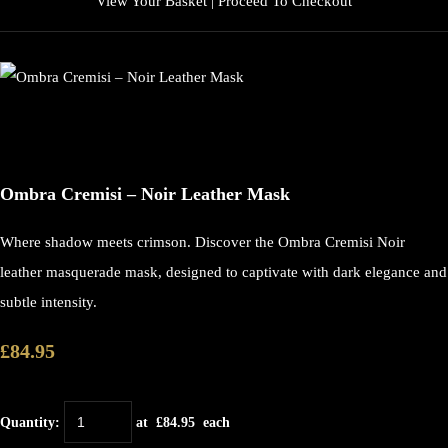
View Your Basket
|
Proceed To Checkout
Ombra Cremisi – Noir Leather Mask
Where shadow meets crimson. Discover the Ombra Cremisi Noir
leather masquerade mask, designed to captivate with dark elegance and
subtle intensity.
£84.95
Quantity
:
at £
84.95
each