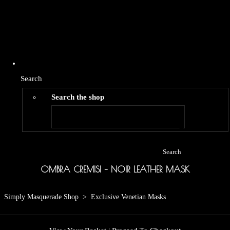
Search
Search the shop
Search
OMBRA CREMISI – NOIR LEATHER MASK
Simply Masquerade Shop
>
Exclusive Venetian Masks