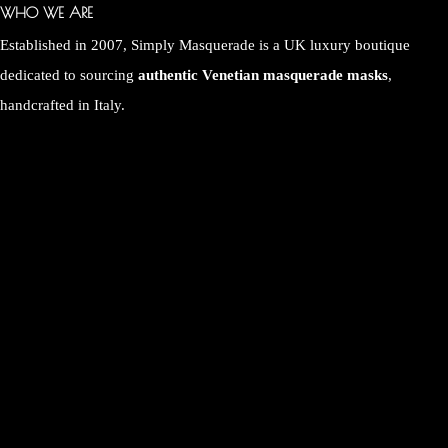
WHO WE ARE
Established in 2007, Simply Masquerade is a UK luxury boutique
dedicated to sourcing
authentic Venetian masquerade masks
,
handcrafted in Italy.