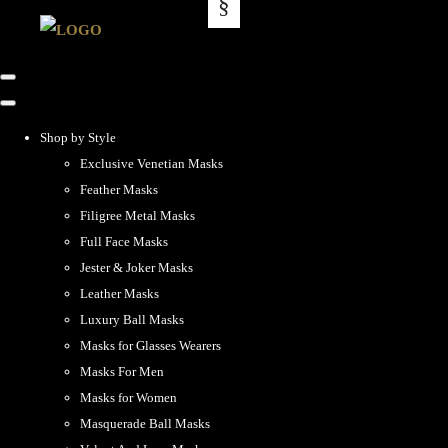
Shop by Style
Exclusive Venetian Masks
Feather Masks
Filigree Metal Masks
Full Face Masks
Jester & Joker Masks
Leather Masks
Luxury Ball Masks
Masks for Glasses Wearers
Masks For Men
Masks for Women
Masquerade Ball Masks