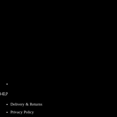
HELP
Delivery & Returns
Privacy Policy