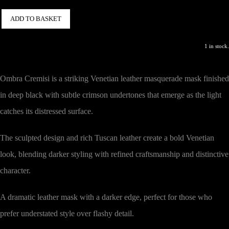
ADD TO BASKET
1 in stock.
Ombra Cremisi is a striking Venetian leather masquerade mask finished
in deep black with subtle crimson undertones that emerge as the light
catches its distressed surface.
The sculpted design and rich Tuscan leather create a bold Venetian
look, blending darker styling with refined craftsmanship and distinctive
character.
A dramatic leather mask with a darker edge, perfect for those who
prefer understated style over flashy detail.