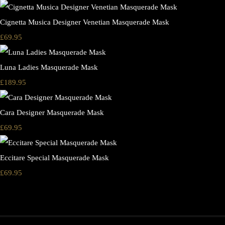
Cignetta Musica Designer Venetian Masquerade Mask
£69.95
Luna Ladies Masquerade Mask
£189.95
Cara Designer Masquerade Mask
£69.95
Eccitare Special Masquerade Mask
£69.95