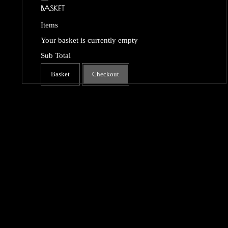
BASKET
Items
Your basket is currently empty
Sub Total
Basket
Checkout