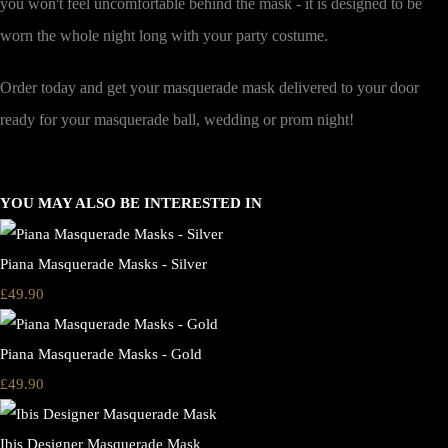
you won't feel uncomfortable behind the mask - it is designed to be
worn the whole night long with your party costume.
Order today and get your masquerade mask delivered to your door
ready for your masquerade ball, wedding or prom night!
YOU MAY ALSO BE INTERESTED IN
Piana Masquerade Masks - Silver
£49.90
Piana Masquerade Masks - Gold
£49.90
Ibis Designer Masquerade Mask