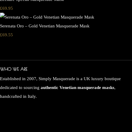
£69.95
Serenata Oro – Gold Venetian Masquerade Mask
£69.55
WHO WE ARE
Established in 2007, Simply Masquerade is a UK luxury boutique
dedicated to sourcing
authentic Venetian masquerade masks
,
handcrafted in Italy.