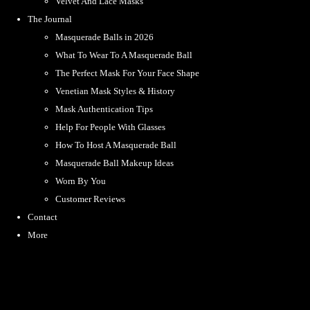
Velvet And Lace Masks
The Journal
Masquerade Balls in 2026
What To Wear To A Masquerade Ball
The Perfect Mask For Your Face Shape
Venetian Mask Styles & History
Mask Authentication Tips
Help For People With Glasses
How To Host A Masquerade Ball
Masquerade Ball Makeup Ideas
Worn By You
Customer Reviews
Contact
More