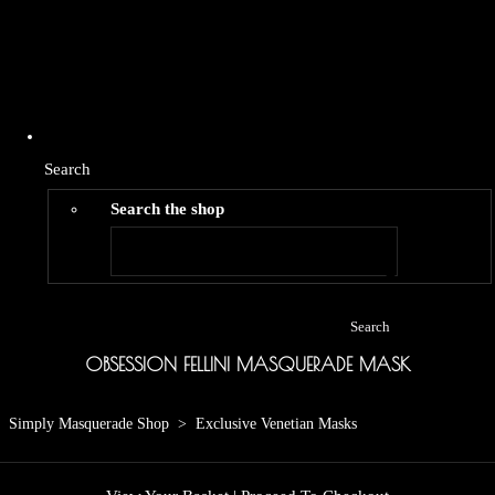
Search
Search the shop
Search
OBSESSION FELLINI MASQUERADE MASK
Simply Masquerade Shop
>
Exclusive Venetian Masks