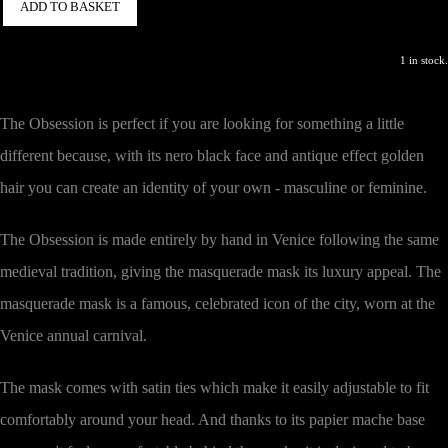
ADD TO BASKET
1 in stock.
The Obsession is perfect if you are looking for something a little
different because, with its nero black face and antique effect golden
hair you can create an identity of your own - masculine or feminine.
The Obsession is made entirely by hand in Venice following the same
medieval tradition, giving the masquerade mask its luxury appeal. The
masquerade mask is a famous, celebrated icon of the city, worn at the
Venice annual carnival.
The mask comes with satin ties which make it easily adjustable to fit
comfortably around your head. And thanks to its papier mache base