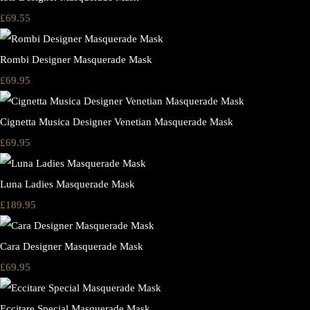
£69.55
Rombi Designer Masquerade Mask
£69.95
Cignetta Musica Designer Venetian Masquerade Mask
£69.95
Luna Ladies Masquerade Mask
£189.95
Cara Designer Masquerade Mask
£69.95
Eccitare Special Masquerade Mask