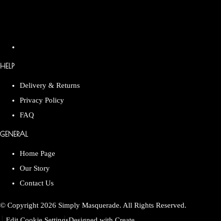
HELP
Delivery & Returns
Privacy Policy
FAQ
GENERAL
Home Page
Our Story
Contact Us
© Copyright 2026 Simply Masquerade. All Rights Reserved.
Edit Cookie Settings
Designed with
Create