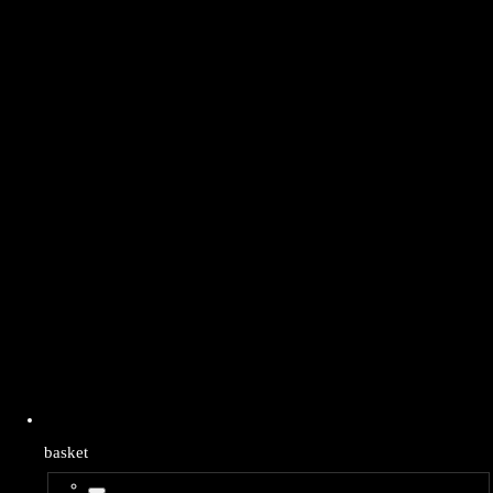
basket