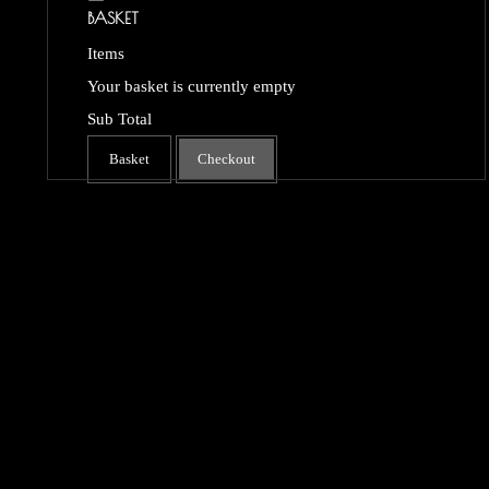
BASKET
Items
Your basket is currently empty
Sub Total
Basket
Checkout