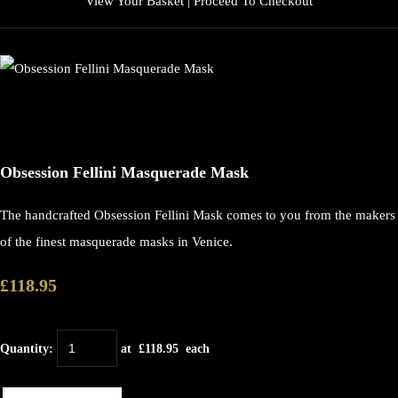
View Your Basket
|
Proceed To Checkout
Obsession Fellini Masquerade Mask
The handcrafted Obsession Fellini Mask comes to you from the makers
of the finest masquerade masks in Venice.
£118.95
Quantity
:
at £
118.95
each