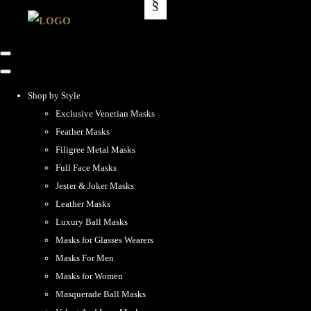
Shop by Style
Exclusive Venetian Masks
Feather Masks
Filigree Metal Masks
Full Face Masks
Jester & Joker Masks
Leather Masks
Luxury Ball Masks
Masks for Glasses Wearers
Masks For Men
Masks for Women
Masquerade Ball Masks