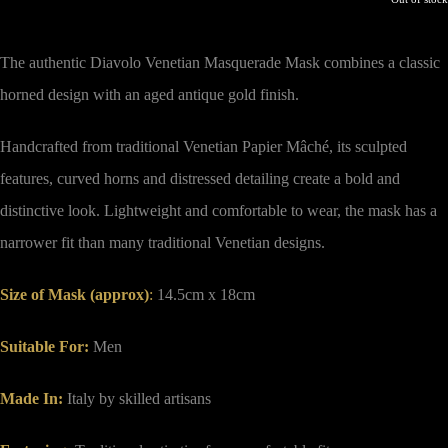
The authentic Diavolo Venetian Masquerade Mask combines a classic
horned design with an aged antique gold finish.
Handcrafted from traditional Venetian Papier Mâché, its sculpted
features, curved horns and distressed detailing create a bold and
distinctive look. Lightweight and comfortable to wear, the mask has a
narrower fit than many traditional Venetian designs.
Size of Mask (approx)
:
14.5cm x 18cm
Suitable For:
Men
Made In:
Italy by skilled artisans