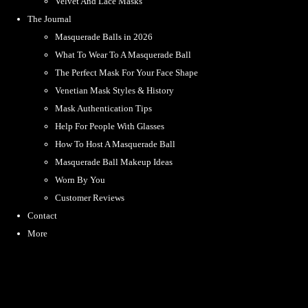
Velvet And Lace Masks
The Journal
Masquerade Balls in 2026
What To Wear To A Masquerade Ball
The Perfect Mask For Your Face Shape
Venetian Mask Styles & History
Mask Authentication Tips
Help For People With Glasses
How To Host A Masquerade Ball
Masquerade Ball Makeup Ideas
Worn By You
Customer Reviews
Contact
More