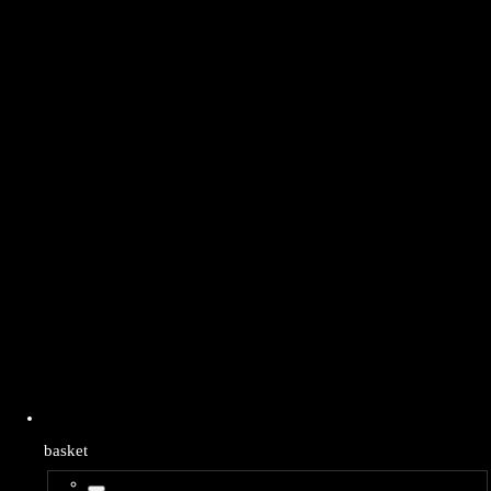
basket