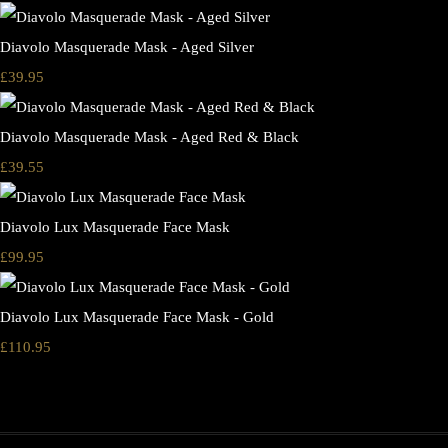
Diavolo Masquerade Mask - Aged Silver
£39.95
Diavolo Masquerade Mask - Aged Red & Black
£39.55
Diavolo Lux Masquerade Face Mask
£99.95
Diavolo Lux Masquerade Face Mask - Gold
£110.95