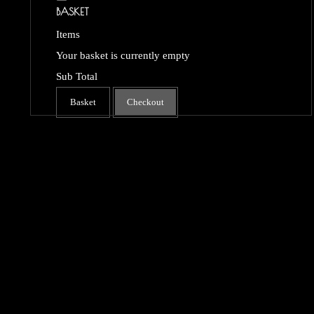
BASKET
Items
Your basket is currently empty
Sub Total
Basket
Checkout