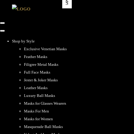
Shop by Style
Exclusive Venetian Masks
Feather Masks
Filigree Metal Masks
Full Face Masks
Jester & Joker Masks
Leather Masks
Luxury Ball Masks
Masks for Glasses Wearers
Masks For Men
Masks for Women
Masquerade Ball Masks