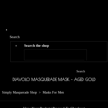
Search
Search the shop
Search
DIAVOLO MASQUERADE MASK – AGED GOLD
Simply Masquerade Shop
>
Masks For Men