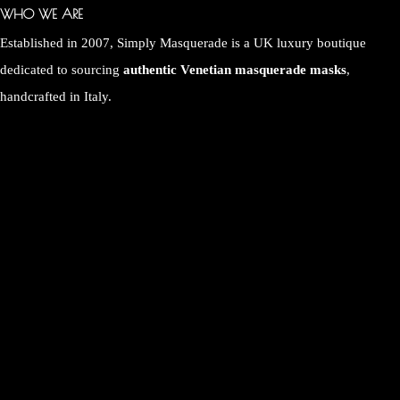
WHO WE ARE
Established in 2007, Simply Masquerade is a UK luxury boutique
dedicated to sourcing
authentic Venetian masquerade masks
,
handcrafted in Italy.