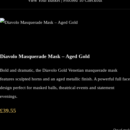
View Your Basket
|
Proceed To Checkout
Diavolo Masquerade Mask – Aged Gold
Bold and dramatic, the Diavolo Gold Venetian masquerade mask
features sculpted horns and an aged metallic finish. A powerful full face
design perfect for masked balls, theatrical events and statement
evenings.
£39.55
Out of stock