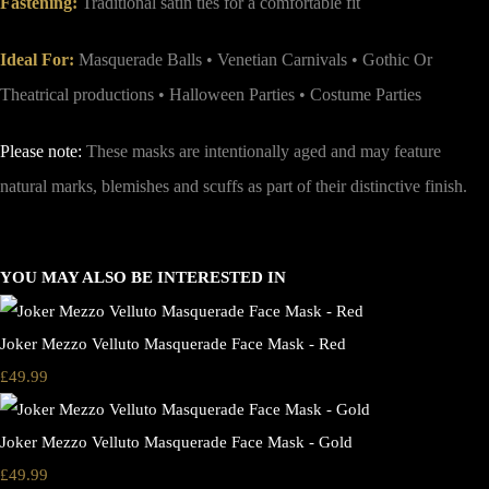
Fastening:
Traditional satin ties for a comfortable fit
Ideal For:
Masquerade Balls • Venetian Carnivals • Gothic Or
Theatrical productions • Halloween Parties • Costume Parties
Please note:
These masks are intentionally aged and may feature
natural marks, blemishes and scuffs as part of their distinctive finish.
YOU MAY ALSO BE INTERESTED IN
Joker Mezzo Velluto Masquerade Face Mask - Red
£49.99
Joker Mezzo Velluto Masquerade Face Mask - Gold
£49.99