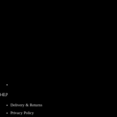
HELP
Delivery & Returns
Privacy Policy