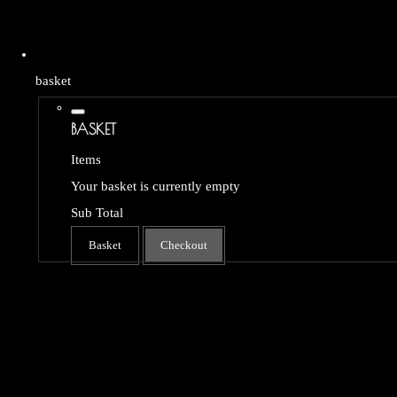
basket
BASKET
Items
Your basket is currently empty
Sub Total
Basket
Checkout