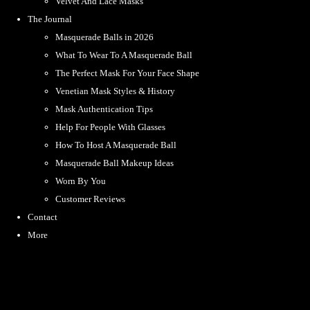
Velvet And Lace Masks
The Journal
Masquerade Balls in 2026
What To Wear To A Masquerade Ball
The Perfect Mask For Your Face Shape
Venetian Mask Styles & History
Mask Authentication Tips
Help For People With Glasses
How To Host A Masquerade Ball
Masquerade Ball Makeup Ideas
Worn By You
Customer Reviews
Contact
More