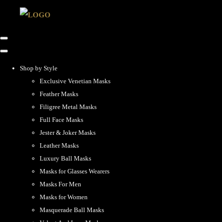
Shop by Style
Exclusive Venetian Masks
Feather Masks
Filigree Metal Masks
Full Face Masks
Jester & Joker Masks
Leather Masks
Luxury Ball Masks
Masks for Glasses Wearers
Masks For Men
Masks for Women
Masquerade Ball Masks