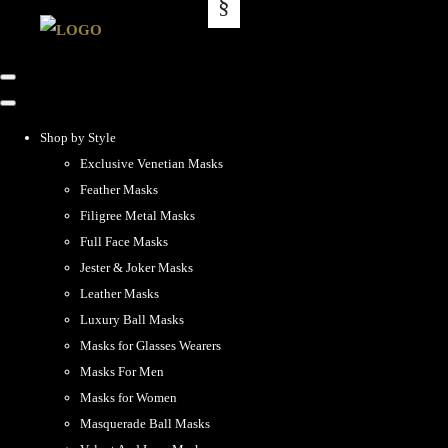
Shop by Style
Exclusive Venetian Masks
Feather Masks
Filigree Metal Masks
Full Face Masks
Jester & Joker Masks
Leather Masks
Luxury Ball Masks
Masks for Glasses Wearers
Masks For Men
Masks for Women
Masquerade Ball Masks