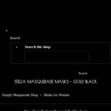
Search
Search the shop
Search
STELLA MASQUERADE MASKS - GOLD BLACK
Simply Masquerade Shop
>
Masks for Women