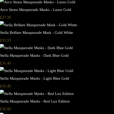
Arco Strass Masquerade Masks - Lusso Gold
£27.35
Stella Brillare Masquerade Mask - Gold White
£31.55
Stella Masquerade Masks - Dark Blue Gold
£31.45
Stella Masquerade Masks - Light Blue Gold
£31.45
Stella Masquerade Masks - Red Lux Edition
£32.95