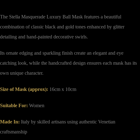
The Stella Masquerade Luxury Ball Mask features a beautiful
combination of classic black and gold tones enhanced by glitter
detailing and hand-painted decorative swirls.
Its ornate edging and sparkling finish create an elegant and eye
catching look, while the handcrafted design ensures each mask has its
own unique character.
Size of Mask (approx)
:
16cm x 10cm
Suitable For:
Women
Made In:
Italy by skilled artisans using authentic Venetian
craftsmanship