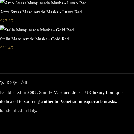
Arco Strass Masquerade Masks - Lusso Red
£27.35
Stella Masquerade Masks - Gold Red
£31.45
WHO WE ARE
Established in 2007, Simply Masquerade is a UK luxury boutique
dedicated to sourcing
authentic Venetian masquerade masks
,
handcrafted in Italy.