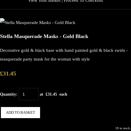
View Your Basket
|
Proceed To Checkout
Stella Masquerade Masks - Gold Black
Decorative gold & black base with hand painted gold & black swirls -
masquerade party mask for the woman with style
£31.45
Quantity
:
at £
31.45
each
ADD TO BASKET
18 in stock.