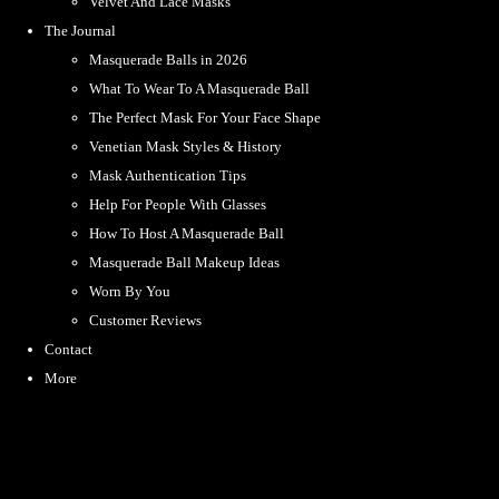
Velvet And Lace Masks
The Journal
Masquerade Balls in 2026
What To Wear To A Masquerade Ball
The Perfect Mask For Your Face Shape
Venetian Mask Styles & History
Mask Authentication Tips
Help For People With Glasses
How To Host A Masquerade Ball
Masquerade Ball Makeup Ideas
Worn By You
Customer Reviews
Contact
More