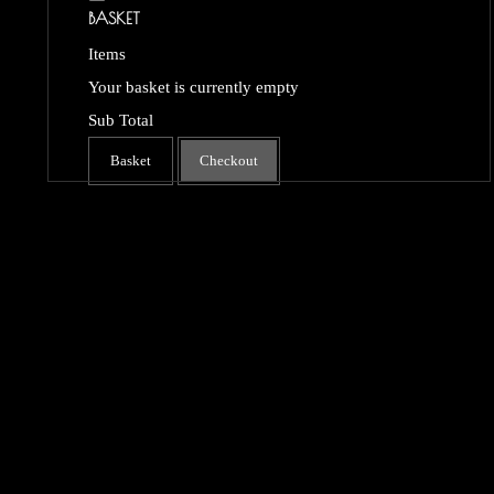
BASKET
Items
Your basket is currently empty
Sub Total
Basket
Checkout