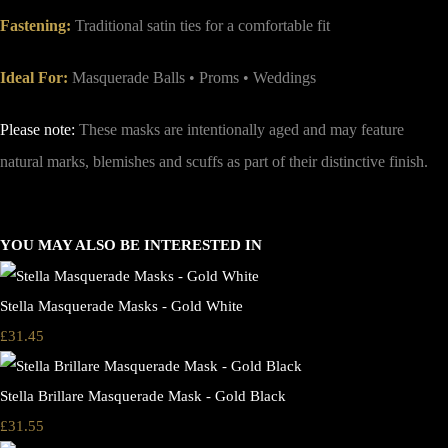
Fastening:
Traditional satin ties for a comfortable fit
Ideal For:
Masquerade Balls • Proms • Weddings
Please note:
These masks are intentionally aged and may feature
natural marks, blemishes and scuffs as part of their distinctive finish.
YOU MAY ALSO BE INTERESTED IN
Stella Masquerade Masks - Gold White
£31.45
Stella Brillare Masquerade Mask - Gold Black
£31.55