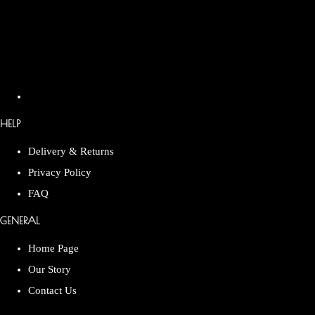
HELP
Delivery & Returns
Privacy Policy
FAQ
GENERAL
Home Page
Our Story
Contact Us