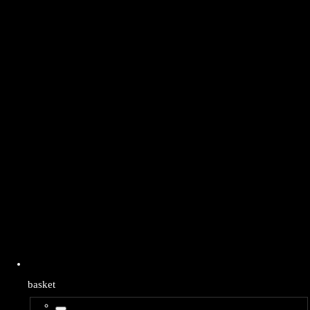
basket