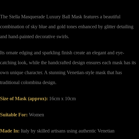
The Stella Masquerade Luxury Ball Mask features a beautiful
combination of sky blue and gold tones enhanced by glitter detailing
and hand-painted decorative swirls.
Its ornate edging and sparkling finish create an elegant and eye-
catching look, while the handcrafted design ensures each mask has its
own unique character. A stunning Venetian-style mask that has
traditional colombina design.
Size of Mask (approx)
:
16cm x 10cm
Suitable For:
Women
Made In:
Italy by skilled artisans using authentic Venetian