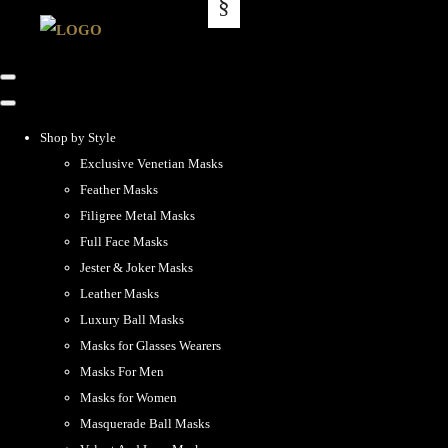
Shop by Style
Exclusive Venetian Masks
Feather Masks
Filigree Metal Masks
Full Face Masks
Jester & Joker Masks
Leather Masks
Luxury Ball Masks
Masks for Glasses Wearers
Masks For Men
Masks for Women
Masquerade Ball Masks