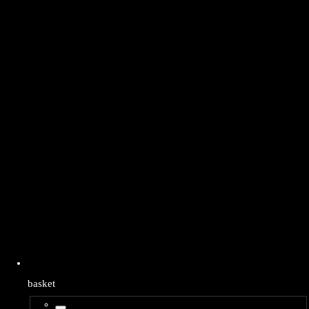
basket