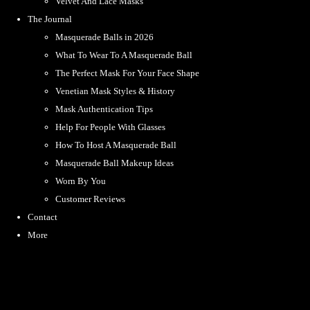
Velvet And Lace Masks
The Journal
Masquerade Balls in 2026
What To Wear To A Masquerade Ball
The Perfect Mask For Your Face Shape
Venetian Mask Styles & History
Mask Authentication Tips
Help For People With Glasses
How To Host A Masquerade Ball
Masquerade Ball Makeup Ideas
Worn By You
Customer Reviews
Contact
More