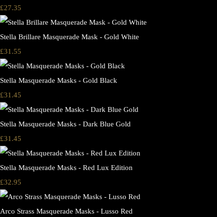
£27.35
Stella Brillare Masquerade Mask - Gold White
£31.55
Stella Masquerade Masks - Gold Black
£31.45
Stella Masquerade Masks - Dark Blue Gold
£31.45
Stella Masquerade Masks - Red Lux Edition
£32.95
Arco Strass Masquerade Masks - Lusso Red