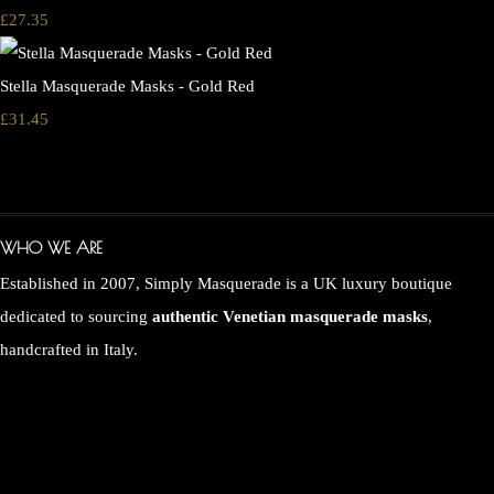
£27.35
Stella Masquerade Masks - Gold Red
£31.45
WHO WE ARE
Established in 2007, Simply Masquerade is a UK luxury boutique
dedicated to sourcing
authentic Venetian masquerade masks
,
handcrafted in Italy.