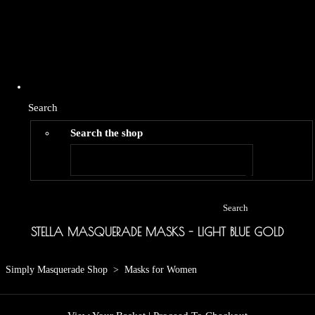
Search
Search the shop
Search
STELLA MASQUERADE MASKS - LIGHT BLUE GOLD
Simply Masquerade Shop
>
Masks for Women