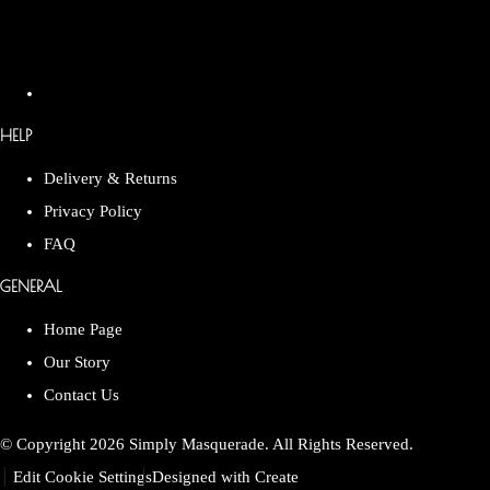
HELP
Delivery & Returns
Privacy Policy
FAQ
GENERAL
Home Page
Our Story
Contact Us
© Copyright 2026 Simply Masquerade. All Rights Reserved.
Edit Cookie Settings
Designed with
Create