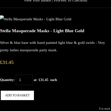
View Your Basket
|
Proceed To Checkout
Stella Masquerade Masks - Light Blue Gold
Silver & blue base with hand painted light blue & gold swirls - Very
pretty ladies masquerade party mask.
£31.45
Quantity
:
at £
31.45
each
ADD TO BASKET
9 in stock.