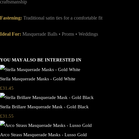
craftsmanship
Fastening:
Traditional satin ties for a comfortable fit
Ideal For:
Masquerade Balls • Proms • Weddings
YOU MAY ALSO BE INTERESTED IN
Stella Masquerade Masks - Gold White
£31.45
Stella Brillare Masquerade Mask - Gold Black
£31.55
Arco Strass Masquerade Masks - Lusso Gold