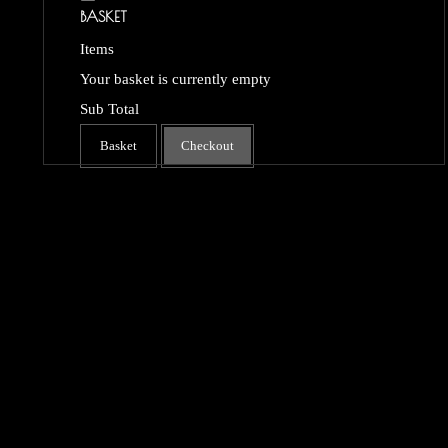
BASKET
Items
Your basket is currently empty
Sub Total
Basket
Checkout