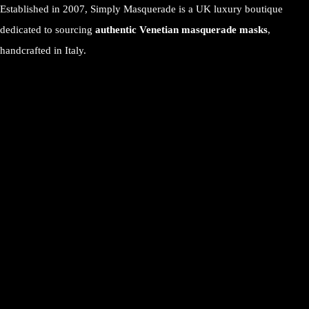
Established in 2007, Simply Masquerade is a UK luxury boutique
dedicated to sourcing
authentic Venetian masquerade masks
,
handcrafted in Italy.