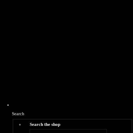
Search
Search the shop