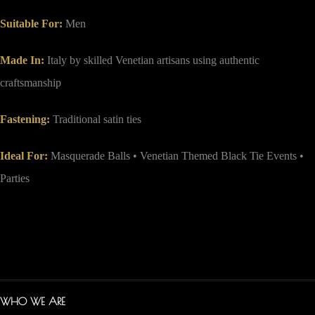
Suitable For:
Men
Made In:
Italy by skilled Venetian artisans using authentic
craftsmanship
Fastening:
Traditional satin ties
Ideal For:
Masquerade Balls • Venetian Themed Black Tie Events •
Parties
WHO WE ARE