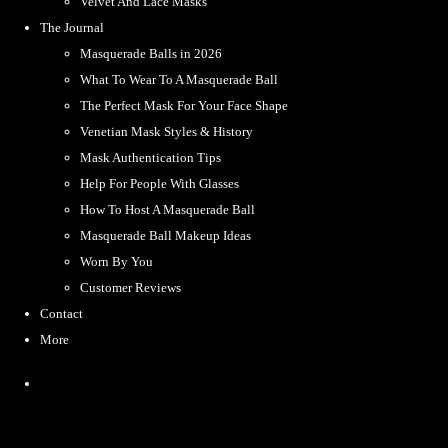
Velvet And Lace Masks
The Journal
Masquerade Balls in 2026
What To Wear To A Masquerade Ball
The Perfect Mask For Your Face Shape
Venetian Mask Styles & History
Mask Authentication Tips
Help For People With Glasses
How To Host A Masquerade Ball
Masquerade Ball Makeup Ideas
Worn By You
Customer Reviews
Contact
More