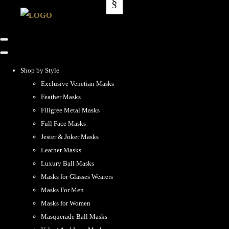
Shop by Style
Exclusive Venetian Masks
Feather Masks
Filigree Metal Masks
Full Face Masks
Jester & Joker Masks
Leather Masks
Luxury Ball Masks
Masks for Glasses Wearers
Masks For Men
Masks for Women
Masquerade Ball Masks