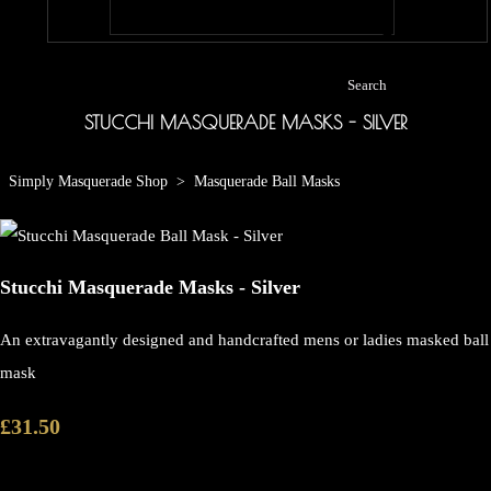
Search
STUCCHI MASQUERADE MASKS - SILVER
Simply Masquerade Shop
>
Masquerade Ball Masks
Stucchi Masquerade Masks - Silver
An extravagantly designed and handcrafted mens or ladies masked ball
mask
£31.50