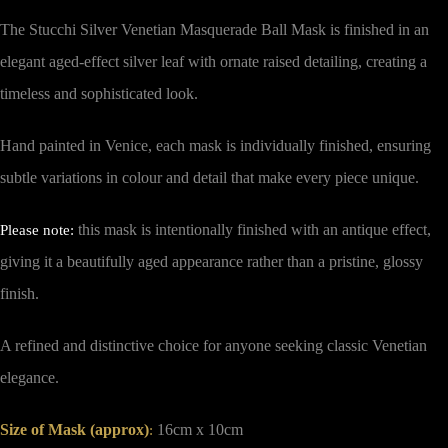
The Stucchi Silver Venetian Masquerade Ball Mask is finished in an
elegant aged-effect silver leaf with ornate raised detailing, creating a
timeless and sophisticated look.
Hand painted in Venice, each mask is individually finished, ensuring
subtle variations in colour and detail that make every piece unique.
this mask is intentionally finished with an antique effect,
Please note:
giving it a beautifully aged appearance rather than a pristine, glossy
finish.
A refined and distinctive choice for anyone seeking classic Venetian
elegance.
Size of Mask (approx)
16cm x 10cm
: