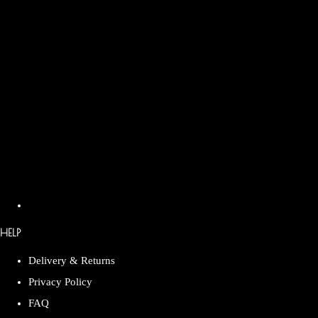
HELP
Delivery & Returns
Privacy Policy
FAQ