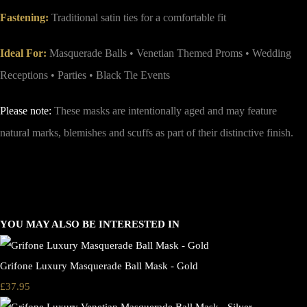
Fastening:
Traditional satin ties for a comfortable fit
Ideal For:
Masquerade Balls • Venetian Themed Proms • Wedding
Receptions • Parties • Black Tie Events
Please note:
These masks are intentionally aged and may feature
natural marks, blemishes and scuffs as part of their distinctive finish.
YOU MAY ALSO BE INTERESTED IN
Grifone Luxury Masquerade Ball Mask - Gold
£37.95