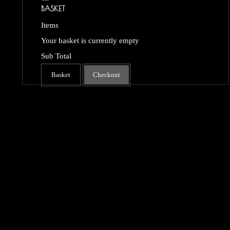
BASKET
Items
Your basket is currently empty
Sub Total
Basket
Checkout