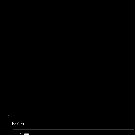
basket