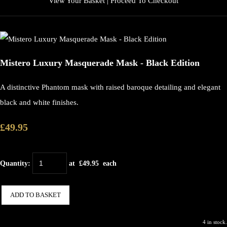
View Your Basket
|
Proceed To Checkout
Mistero Luxury Masquerade Mask - Black Edition
A distinctive Phantom mask with raised baroque detailing and elegant
black and white finishes.
£49.95
Quantity
:
at £
49.95
each
ADD TO BASKET
4 in stock.