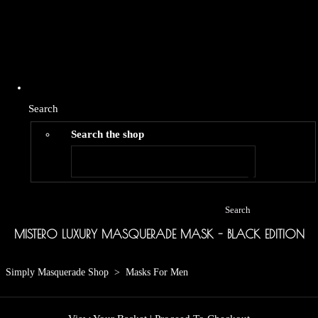
Search
Search the shop
Search
MISTERO LUXURY MASQUERADE MASK - BLACK EDITION
Simply Masquerade Shop
>
Masks For Men