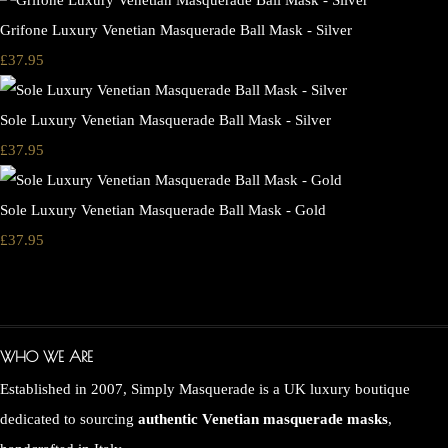
Grifone Luxury Venetian Masquerade Ball Mask - Silver
£37.95
Sole Luxury Venetian Masquerade Ball Mask - Silver
£37.95
Sole Luxury Venetian Masquerade Ball Mask - Gold
£37.95
WHO WE ARE
Established in 2007, Simply Masquerade is a UK luxury boutique
dedicated to sourcing
authentic Venetian masquerade masks
,