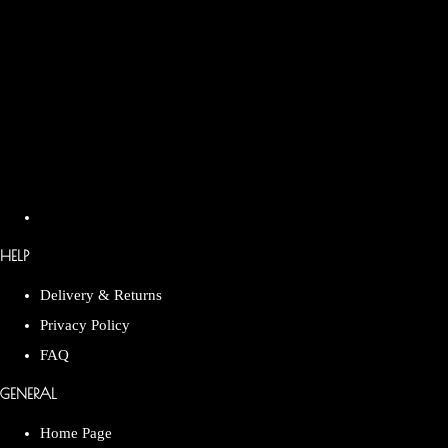
HELP
Delivery & Returns
Privacy Policy
FAQ
GENERAL
Home Page