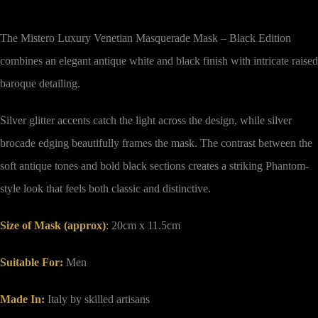
The Mistero Luxury Venetian Masquerade Mask – Black Edition
combines an elegant antique white and black finish with intricate raised
baroque detailing.
Silver glitter accents catch the light across the design, while silver
brocade edging beautifully frames the mask. The contrast between the
soft antique tones and bold black sections creates a striking Phantom-
style look that feels both classic and distinctive.
Size of Mask (approx)
:
20cm x 11.5cm
Suitable For:
Men
Made In:
Italy by skilled artisans