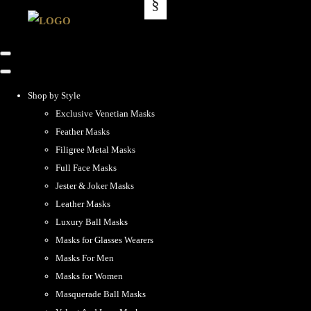
Shop by Style
Exclusive Venetian Masks
Feather Masks
Filigree Metal Masks
Full Face Masks
Jester & Joker Masks
Leather Masks
Luxury Ball Masks
Masks for Glasses Wearers
Masks For Men
Masks for Women
Masquerade Ball Masks