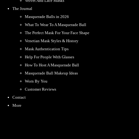
Velvet And Lace Masks
The Journal
Masquerade Balls in 2026
What To Wear To A Masquerade Ball
The Perfect Mask For Your Face Shape
Venetian Mask Styles & History
Mask Authentication Tips
Help For People With Glasses
How To Host A Masquerade Ball
Masquerade Ball Makeup Ideas
Worn By You
Customer Reviews
Contact
More