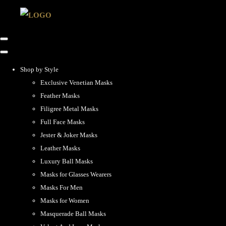
Shop by Style
Exclusive Venetian Masks
Feather Masks
Filigree Metal Masks
Full Face Masks
Jester & Joker Masks
Leather Masks
Luxury Ball Masks
Masks for Glasses Wearers
Masks For Men
Masks for Women
Masquerade Ball Masks