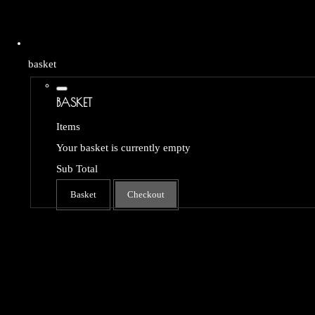
basket
BASKET
Items
Your basket is currently empty
Sub Total
Basket
Checkout