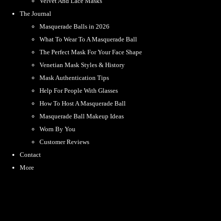
Velvet And Lace Masks
The Journal
Masquerade Balls in 2026
What To Wear To A Masquerade Ball
The Perfect Mask For Your Face Shape
Venetian Mask Styles & History
Mask Authentication Tips
Help For People With Glasses
How To Host A Masquerade Ball
Masquerade Ball Makeup Ideas
Worn By You
Customer Reviews
Contact
More