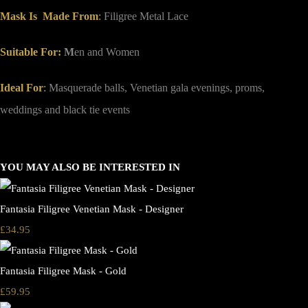
Mask Is Made From
:
Filigree Metal Lace
Suitable For:
M
en and Women
Ideal For
:
Masquerade balls, Venetian gala evenings, proms,
weddings and black tie events
YOU MAY ALSO BE INTERESTED IN
Fantasia Filigree Venetian Mask - Designer
£34.95
Fantasia Filigree Mask - Gold
£59.95