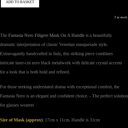
ADD TO BASKET
3 in stock.
The
Fantasia Nero Filigree Mask On A Handle
is a beautifully
dramatic interpretation of classic Venetian masquerade style.
Extravagantly handcrafted in Italy, this striking piece combines
intricate laser-cut nero black metalwork with delicate crystal accents
for a look that is both bold and refined.
For those seeking understated drama with exceptional comfort, the
Fantasia Nero is an elegant and confident choice. - The perfect solution
for glasses wearers
Size of Mask (approx)
:
17cm x 11cm. Handle is 31cm