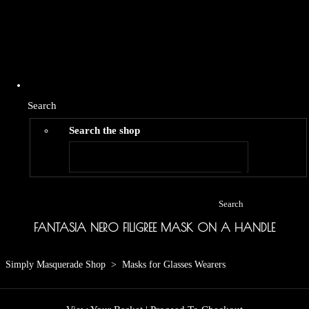
Search
Search the shop
Search
FANTASIA NERO FILIGREE MASK ON A HANDLE
Simply Masquerade Shop
>
Masks for Glasses Wearers