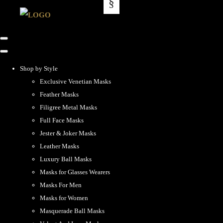
Shop by Style
Exclusive Venetian Masks
Feather Masks
Filigree Metal Masks
Full Face Masks
Jester & Joker Masks
Leather Masks
Luxury Ball Masks
Masks for Glasses Wearers
Masks For Men
Masks for Women
Masquerade Ball Masks