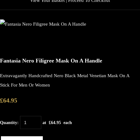
View Your Basket
|
Proceed To Checkout
Fantasia Nero Filigree Mask On A Handle
Extravagantly Handcrafted Nero Black Metal Venetian Mask On A
Stick For Men Or Women
£64.95
Quantity
:
at £
64.95
each