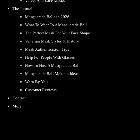
Velvet And Lace Masks
The Journal
Masquerade Balls in 2026
What To Wear To A Masquerade Ball
The Perfect Mask For Your Face Shape
Venetian Mask Styles & History
Mask Authentication Tips
Help For People With Glasses
How To Host A Masquerade Ball
Masquerade Ball Makeup Ideas
Worn By You
Customer Reviews
Contact
More