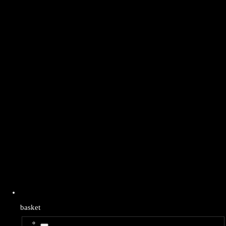
basket