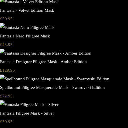
Fantasia - Velvet Edition Mask
£59.95
Fantasia Nero Filigree Mask
£45.95
Fantasia Designer Filigree Mask - Amber Edition
£129.95
Spellbound Filigree Masquerade Mask - Swarovski Edition
£72.95
Fantasia Filigree Mask - Silver
£59.95