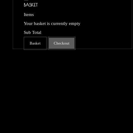
BASKET
Items
Your basket is currently empty
Sub Total
Basket
Checkout