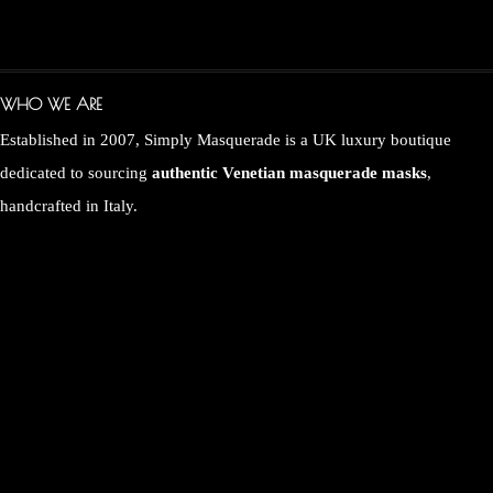
WHO WE ARE
Established in 2007, Simply Masquerade is a UK luxury boutique
dedicated to sourcing
authentic Venetian masquerade masks
,
handcrafted in Italy.