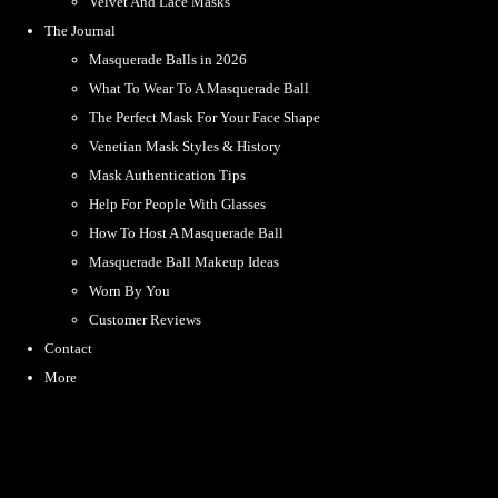
Velvet And Lace Masks
The Journal
Masquerade Balls in 2026
What To Wear To A Masquerade Ball
The Perfect Mask For Your Face Shape
Venetian Mask Styles & History
Mask Authentication Tips
Help For People With Glasses
How To Host A Masquerade Ball
Masquerade Ball Makeup Ideas
Worn By You
Customer Reviews
Contact
More