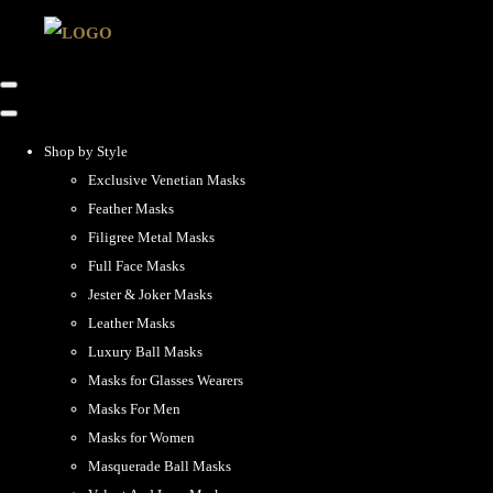
Shop by Style
Exclusive Venetian Masks
Feather Masks
Filigree Metal Masks
Full Face Masks
Jester & Joker Masks
Leather Masks
Luxury Ball Masks
Masks for Glasses Wearers
Masks For Men
Masks for Women
Masquerade Ball Masks