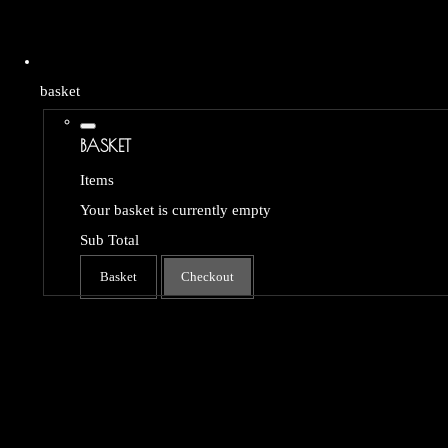
basket
BASKET
Items
Your basket is currently empty
Sub Total
Basket
Checkout