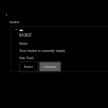
basket
BASKET
Items
Your basket is currently empty
Sub Total
Basket
Checkout