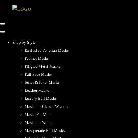
Shop by Style
Exclusive Venetian Masks
Feather Masks
Filigree Metal Masks
Full Face Masks
Jester & Joker Masks
Leather Masks
Luxury Ball Masks
Masks for Glasses Wearers
Masks For Men
Masks for Women
Masquerade Ball Masks