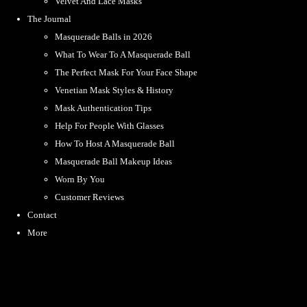
Velvet And Lace Masks
The Journal
Masquerade Balls in 2026
What To Wear To A Masquerade Ball
The Perfect Mask For Your Face Shape
Venetian Mask Styles & History
Mask Authentication Tips
Help For People With Glasses
How To Host A Masquerade Ball
Masquerade Ball Makeup Ideas
Worn By You
Customer Reviews
Contact
More