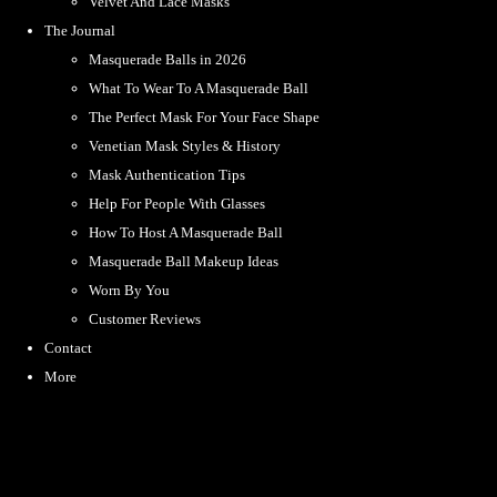
Velvet And Lace Masks
The Journal
Masquerade Balls in 2026
What To Wear To A Masquerade Ball
The Perfect Mask For Your Face Shape
Venetian Mask Styles & History
Mask Authentication Tips
Help For People With Glasses
How To Host A Masquerade Ball
Masquerade Ball Makeup Ideas
Worn By You
Customer Reviews
Contact
More