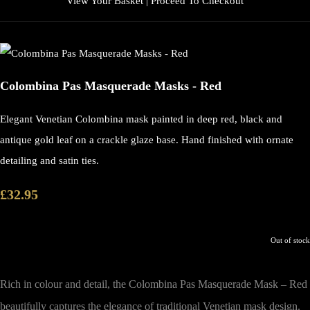
View Your Basket
|
Proceed To Checkout
Colombina Pas Masquerade Masks - Red
Elegant Venetian Colombina mask painted in deep red, black and
antique gold leaf on a crackle glaze base. Hand finished with ornate
detailing and satin ties.
£32.95
Out of stock
Rich in colour and detail, the
Colombina Pas Masquerade Mask – Red
beautifully captures the elegance of traditional Venetian mask design.