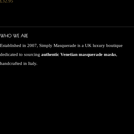
£32.95
WHO WE ARE
Established in 2007, Simply Masquerade is a UK luxury boutique
dedicated to sourcing
authentic Venetian masquerade masks
,
handcrafted in Italy.