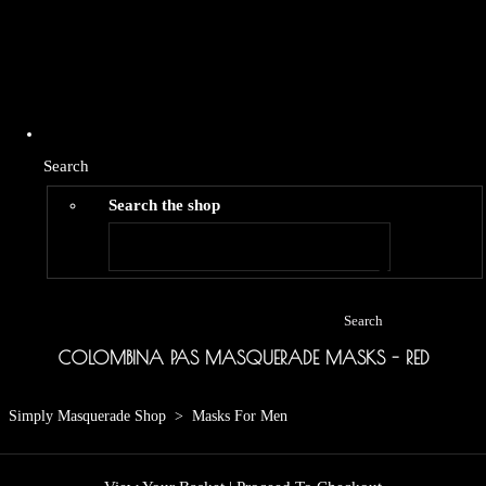
Search
Search the shop
Search
COLOMBINA PAS MASQUERADE MASKS - RED
Simply Masquerade Shop
>
Masks For Men