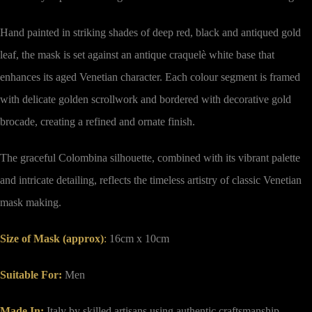
Hand painted in striking shades of deep red, black and antiqued gold
leaf, the mask is set against an antique craquelè white base that
enhances its aged Venetian character. Each colour segment is framed
with delicate golden scrollwork and bordered with decorative gold
brocade, creating a refined and ornate finish.
The graceful Colombina silhouette, combined with its vibrant palette
and intricate detailing, reflects the timeless artistry of classic Venetian
mask making.
Size of Mask (approx)
:
16cm x 10cm
Suitable For:
Men
Made In:
Italy by skilled artisans using authentic craftsmanship