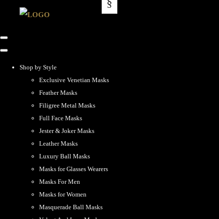
Shop by Style
Exclusive Venetian Masks
Feather Masks
Filigree Metal Masks
Full Face Masks
Jester & Joker Masks
Leather Masks
Luxury Ball Masks
Masks for Glasses Wearers
Masks For Men
Masks for Women
Masquerade Ball Masks