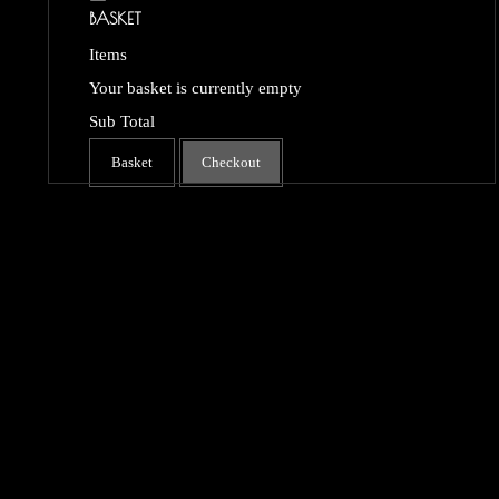
BASKET
Items
Your basket is currently empty
Sub Total
Basket
Checkout