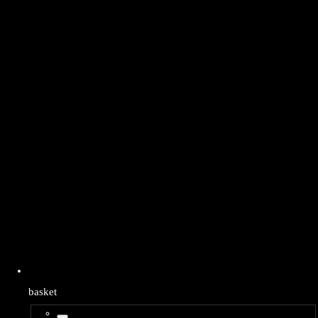
basket