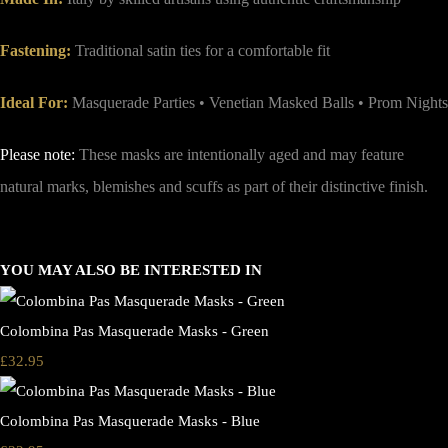
Fastening:
Traditional satin ties for a comfortable fit
Ideal For:
Masquerade Parties • Venetian Masked Balls • Prom Nights
Please note:
These masks are intentionally aged and may feature
natural marks, blemishes and scuffs as part of their distinctive finish.
YOU MAY ALSO BE INTERESTED IN
Colombina Pas Masquerade Masks - Green
£32.95
Colombina Pas Masquerade Masks - Blue