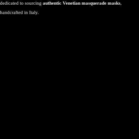
dedicated to sourcing
authentic Venetian masquerade masks
,
handcrafted in Italy.