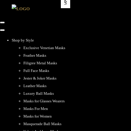
Shop by Style
Exclusive Venetian Masks
Feather Masks
Filigree Metal Masks
Full Face Masks
Jester & Joker Masks
Leather Masks
Luxury Ball Masks
Masks for Glasses Wearers
Masks For Men
Masks for Women
Masquerade Ball Masks