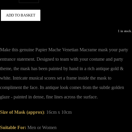
ADD TO BASKET
1 in stock.
Make this genuine Papier Mache Venetian Macrame mask your party
entrance statement.
Designed to team with your costume and party
theme, the mask has been painted by hand in a rich antique gold &
white. Intricate musical scores set a frame inside the mask to
compliment the face. Its antique look comes from the subtle golden
glaze - painted in dense, fine lines across the surface.
Size of Mask (approx)
16cm x 10cm
:
Suitable For:
Men or Women