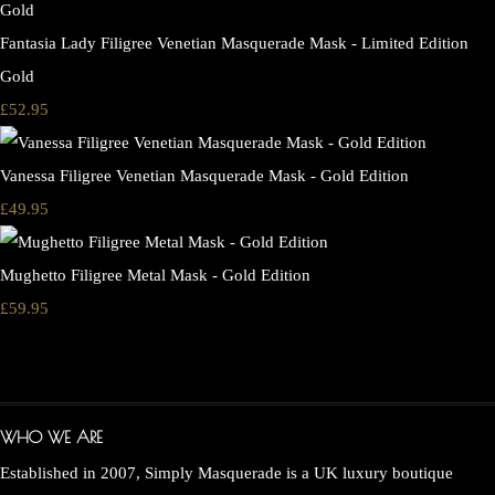
Fantasia Lady Filigree Venetian Masquerade Mask - Limited Edition
Gold
£52.95
Vanessa Filigree Venetian Masquerade Mask - Gold Edition
£49.95
Mughetto Filigree Metal Mask - Gold Edition
£59.95
WHO WE ARE
Established in 2007, Simply Masquerade is a UK luxury boutique