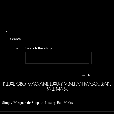
Search
Search the shop
Search
DELUXE ORO MACRAME LUXURY VENETIAN MASQUERADE
BALL MASK
Simply Masquerade Shop
>
Luxury Ball Masks