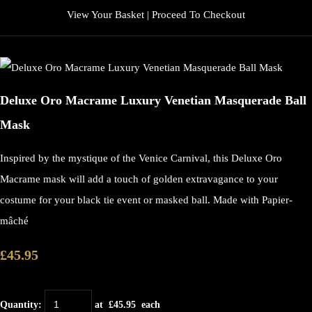
View Your Basket
|
Proceed To Checkout
Deluxe Oro Macrame Luxury Venetian Masquerade Ball
Mask
Inspired by the mystique of the Venice Carnival, this Deluxe Oro
Macrame mask will add a touch of golden extravagance to your
costume for your black tie event or masked ball. Made with Papier-
mâché
£45.95
Quantity
:
at £
45.95
each