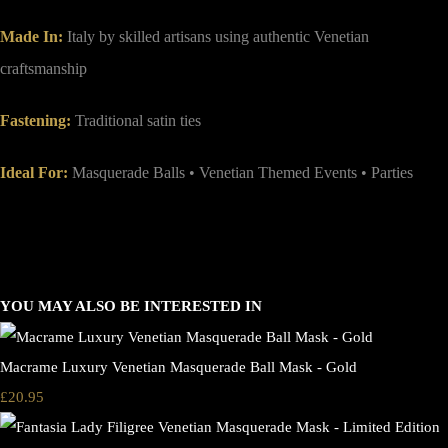
Made In:
Italy by skilled artisans using authentic Venetian
craftsmanship
Fastening:
Traditional satin ties
Ideal For:
Masquerade Balls • Venetian Themed Events • Parties
YOU MAY ALSO BE INTERESTED IN
Macrame Luxury Venetian Masquerade Ball Mask - Gold
£20.95