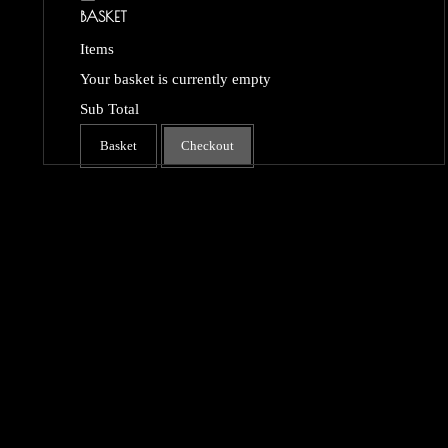
BASKET
Items
Your basket is currently empty
Sub Total
Basket
Checkout