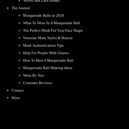
Velvet And Lace Masks
The Journal
Masquerade Balls in 2026
What To Wear To A Masquerade Ball
The Perfect Mask For Your Face Shape
Venetian Mask Styles & History
Mask Authentication Tips
Help For People With Glasses
How To Host A Masquerade Ball
Masquerade Ball Makeup Ideas
Worn By You
Customer Reviews
Contact
More