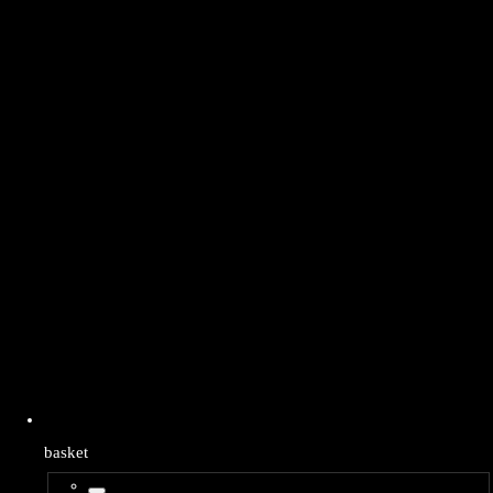
basket