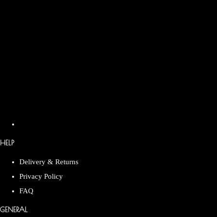
HELP
Delivery & Returns
Privacy Policy
FAQ
GENERAL